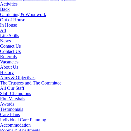
Activities
Back
Gardening & Woodwork
Out of House
In House
Art
Life Skills
News
Contact Us
Contact Us
Referrals
Vacancies
About Us
History
Aims & Objectives
The Trustees and The Committee
All Our Staff
Staff Champions
Fire Marshals
Awards
Testimonials
Care Plans
Individual Care Planning
Accommodation
Rooms & Apartments