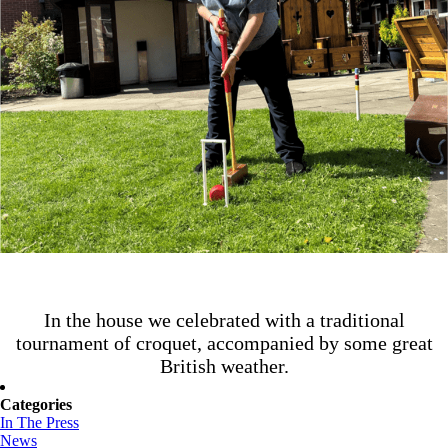
In the house we celebrated with a traditional
tournament of croquet, accompanied by some great
British weather.
Categories
In The Press
News