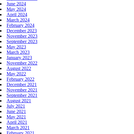
June 2024
May 2024
April 2024
March 2024
February 2024
December 2023
November 2023
September 2023
May 2023
March 2023
January 2023
November 2022
August 2022
May 2022
February 2022
December 2021
November 2021
September 2021
August 2021
July 2021
June 2021
May 2021
April 2021
March 2021
February 2021