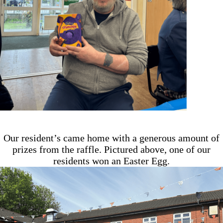
Our resident’s came home with a generous amount of
prizes from the raffle. Pictured above, one of our
residents won an Easter Egg.