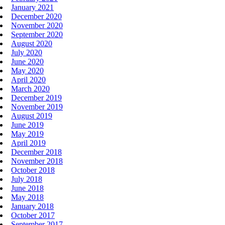
January 2021
December 2020
November 2020
September 2020
August 2020
July 2020
June 2020
May 2020
April 2020
March 2020
December 2019
November 2019
August 2019
June 2019
May 2019
April 2019
December 2018
November 2018
October 2018
July 2018
June 2018
May 2018
January 2018
October 2017
September 2017