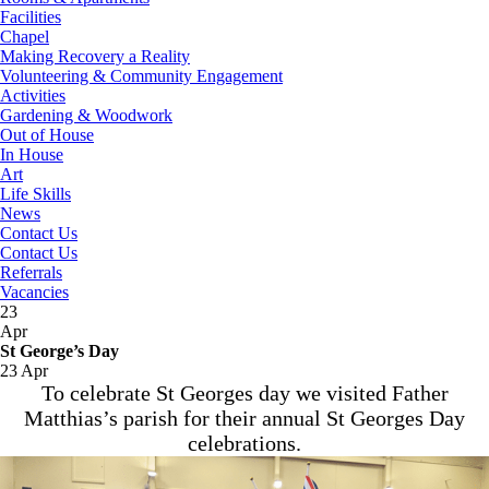
Facilities
Chapel
Making Recovery a Reality
Volunteering & Community Engagement
Activities
Gardening & Woodwork
Out of House
In House
Art
Life Skills
News
Contact Us
Contact Us
Referrals
Vacancies
23
Apr
St George’s Day
23 Apr
To celebrate St Georges day we visited Father
Matthias’s parish for their annual St Georges Day
celebrations.