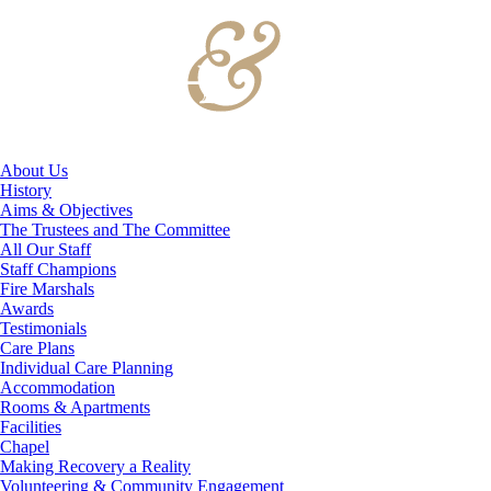
About Us
History
Aims & Objectives
The Trustees and The Committee
All Our Staff
Staff Champions
Fire Marshals
Awards
Testimonials
Care Plans
Individual Care Planning
Accommodation
Rooms & Apartments
Facilities
Chapel
Making Recovery a Reality
Volunteering & Community Engagement