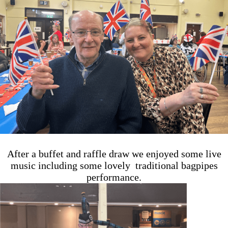
After a buffet and raffle draw we enjoyed some live
music including some lovely traditional bagpipes
performance.