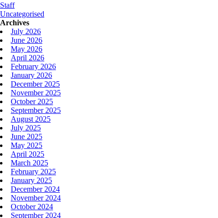
Staff
Uncategorised
Archives
July 2026
June 2026
May 2026
April 2026
February 2026
January 2026
December 2025
November 2025
October 2025
September 2025
August 2025
July 2025
June 2025
May 2025
April 2025
March 2025
February 2025
January 2025
December 2024
November 2024
October 2024
September 2024