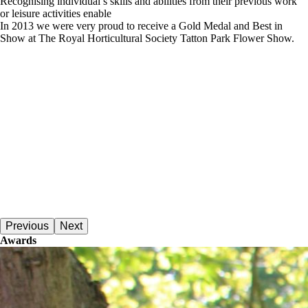
Recognising individual’s skills and abilities from their previous work
or leisure activities enable
In 2013 we were very proud to receive a Gold Medal and Best in
Show at The Royal Horticultural Society Tatton Park Flower Show.
Previous
Next
Awards
Dementia Care Awards Finalist 2018An overview of recent awards.
Read More