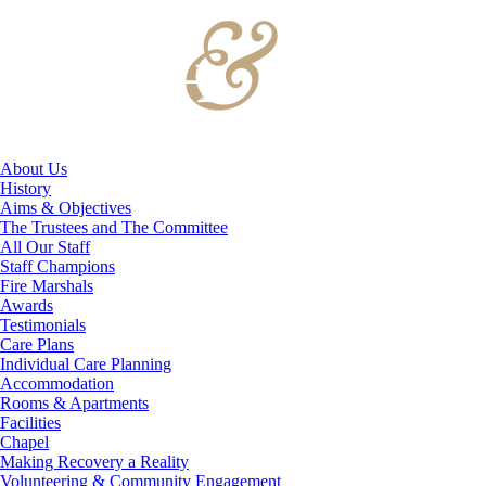
About Us
History
Aims & Objectives
The Trustees and The Committee
All Our Staff
Staff Champions
Fire Marshals
Awards
Testimonials
Care Plans
Individual Care Planning
Accommodation
Rooms & Apartments
Facilities
Chapel
Making Recovery a Reality
Volunteering & Community Engagement