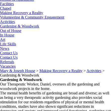
Facilities
Chapel
Making Recovery a Reality
Volunteering & Community Engagement
Activities
Gardening & Woodwork
Out of House
In House
Art
Life Skills
News
Contact Us
Contact Us
Referrals
Vacancies
Mary & Joseph House
>
Making Recovery a Reality
>
Activities
>
Gardening & Woodwork
Gardening & Woodwork
Our Therapeutic Worker, Daniel, oversees all the gardening and
woodwork projects in the home.
The mental health benefits of gardening are broad and diverse; as well
as being a very therapeutic activity gardening also provides social
stimulation for our residents regardless of physical or mental health
conditions, studies have also shown significant reductions in
depression and anxiety and improved social functioning, gardening can