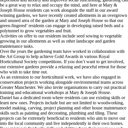
be a great way to relax and occupy the mind, and here at Mary &
Joseph House residents can work alongside the staff in our award
winning gardens, we have recently created allotments in an overgrown
and unused area of the garden at Mary and Joseph House so that our
green-fingered’ residents can engage in developing raised beds and a
polytunnel to grow vegetables and fruit.
Activities on offer to our residents include seed sowing to vegetable
growing in our allotments as well as other landscape and garden
maintenance tasks.
Over the years the gardening team have worked in collaboration with
the Art Group to help achieve Gold Awards in various Royal
Horticultural Society competitions. If you don’t want to get involved,
our extensive gardens provide a relaxing and peaceful retreat for those
who wish to take time out.
As an extension to our horticultural work, we have also engaged in
conservation projects working alongside environmental teams across
Greater Manchester. We also invite organisations to carry out practical
training and educational workshops at Mary & Joseph House.
Daniel has a dedicated room where residents can use existing skills or
learn new ones. Projects include but are not limited to woodworking,
model making, carving, project planning and other house maintenance
skills such as painting and decorating, plumbing and tiling. These
projects can be extremely beneficial to residents who aim to move out
into the local community and live independently in their own homes.