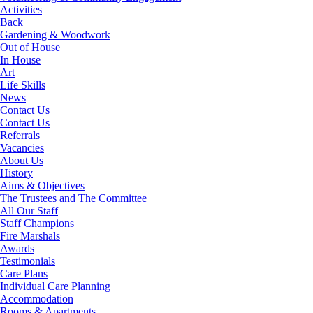
Activities
Back
Gardening & Woodwork
Out of House
In House
Art
Life Skills
News
Contact Us
Contact Us
Referrals
Vacancies
About Us
History
Aims & Objectives
The Trustees and The Committee
All Our Staff
Staff Champions
Fire Marshals
Awards
Testimonials
Care Plans
Individual Care Planning
Accommodation
Rooms & Apartments