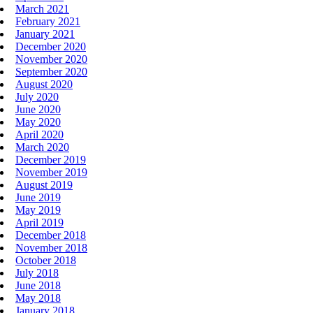
March 2021
February 2021
January 2021
December 2020
November 2020
September 2020
August 2020
July 2020
June 2020
May 2020
April 2020
March 2020
December 2019
November 2019
August 2019
June 2019
May 2019
April 2019
December 2018
November 2018
October 2018
July 2018
June 2018
May 2018
January 2018