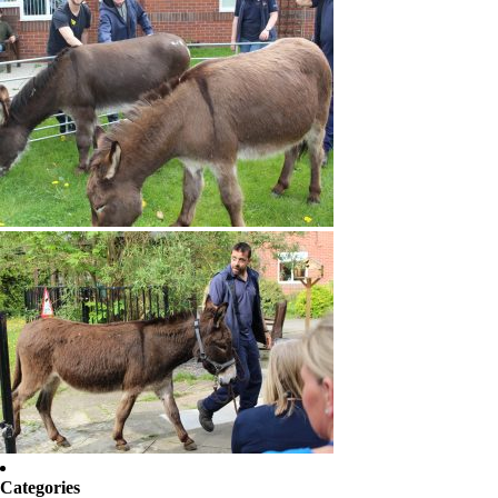
Categories