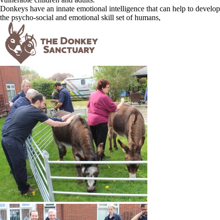
Donkeys have an innate emotional intelligence that can help to develop
the psycho-social and emotional skill set of humans,