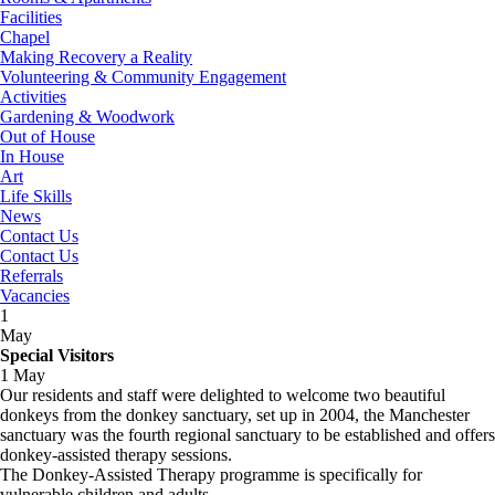
Facilities
Chapel
Making Recovery a Reality
Volunteering & Community Engagement
Activities
Gardening & Woodwork
Out of House
In House
Art
Life Skills
News
Contact Us
Contact Us
Referrals
Vacancies
1
May
Special Visitors
1 May
Our residents and staff were delighted to welcome two beautiful
donkeys from the donkey sanctuary, set up in 2004, the Manchester
sanctuary was the fourth regional sanctuary to be established and offers
donkey-assisted therapy sessions.
The Donkey-Assisted Therapy programme is specifically for
vulnerable children and adults.