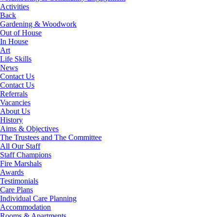
Activities
Back
Gardening & Woodwork
Out of House
In House
Art
Life Skills
News
Contact Us
Contact Us
Referrals
Vacancies
About Us
History
Aims & Objectives
The Trustees and The Committee
All Our Staff
Staff Champions
Fire Marshals
Awards
Testimonials
Care Plans
Individual Care Planning
Accommodation
Rooms & Apartments