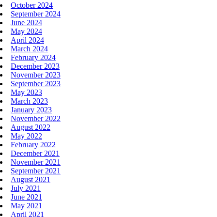
October 2024
September 2024
June 2024
May 2024
April 2024
March 2024
February 2024
December 2023
November 2023
September 2023
May 2023
March 2023
January 2023
November 2022
August 2022
May 2022
February 2022
December 2021
November 2021
September 2021
August 2021
July 2021
June 2021
May 2021
April 2021