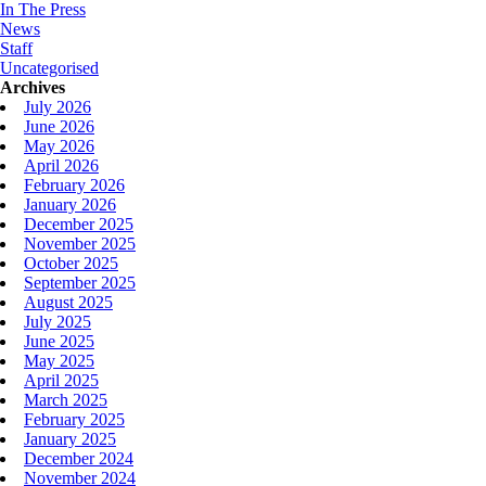
In The Press
News
Staff
Uncategorised
Archives
July 2026
June 2026
May 2026
April 2026
February 2026
January 2026
December 2025
November 2025
October 2025
September 2025
August 2025
July 2025
June 2025
May 2025
April 2025
March 2025
February 2025
January 2025
December 2024
November 2024