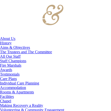
About Us
History
Aims & Objectives
The Trustees and The Committee
All Our Staff
Staff Champions
Fire Marshals
Awards
Testimonials
Care Plans
Individual Care Planning
Accommodation
Rooms & Apartments
Facilities
Chapel
Making Recovery a Reality
Volunteering & Community Engagement