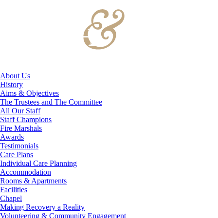
About Us
History
Aims & Objectives
The Trustees and The Committee
All Our Staff
Staff Champions
Fire Marshals
Awards
Testimonials
Care Plans
Individual Care Planning
Accommodation
Rooms & Apartments
Facilities
Chapel
Making Recovery a Reality
Volunteering & Community Engagement