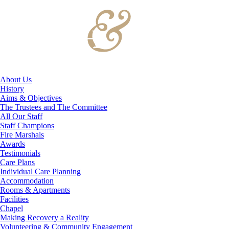
About Us
History
Aims & Objectives
The Trustees and The Committee
All Our Staff
Staff Champions
Fire Marshals
Awards
Testimonials
Care Plans
Individual Care Planning
Accommodation
Rooms & Apartments
Facilities
Chapel
Making Recovery a Reality
Volunteering & Community Engagement