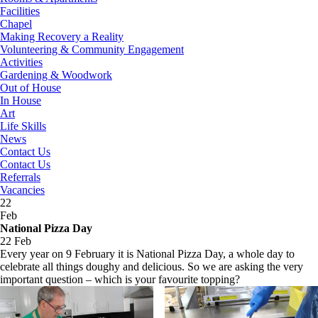
Facilities
Chapel
Making Recovery a Reality
Volunteering & Community Engagement
Activities
Gardening & Woodwork
Out of House
In House
Art
Life Skills
News
Contact Us
Contact Us
Referrals
Vacancies
22
Feb
National Pizza Day
22 Feb
Every year on 9 February it is National Pizza Day, a whole day to
celebrate all things doughy and delicious. So we are asking the very
important question – which is your favourite topping?