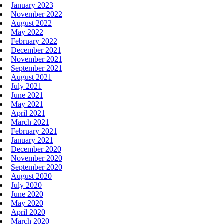
January 2023
November 2022
August 2022
May 2022
February 2022
December 2021
November 2021
September 2021
August 2021
July 2021
June 2021
May 2021
April 2021
March 2021
February 2021
January 2021
December 2020
November 2020
September 2020
August 2020
July 2020
June 2020
May 2020
April 2020
March 2020