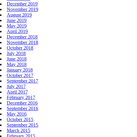
December 2019
November 2019
August 2019
June 2019
May 2019
April 2019
December 2018
November 2018
October 2018
July 2018
June 2018
May 2018
January 2018
October 2017
September 2017
July 2017
April 2017
February 2017
December 2016
September 2016
May 2016
October 2015
September 2015
March 2015
February 2015