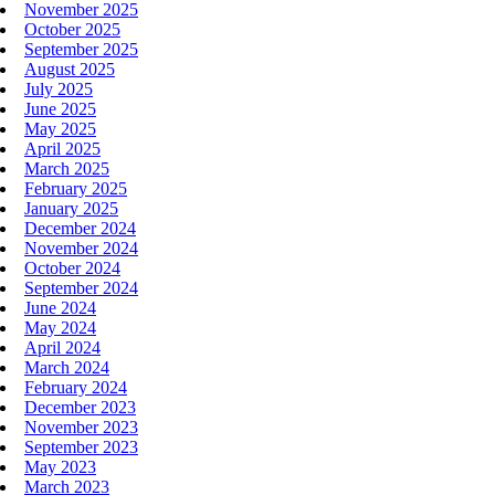
November 2025
October 2025
September 2025
August 2025
July 2025
June 2025
May 2025
April 2025
March 2025
February 2025
January 2025
December 2024
November 2024
October 2024
September 2024
June 2024
May 2024
April 2024
March 2024
February 2024
December 2023
November 2023
September 2023
May 2023
March 2023