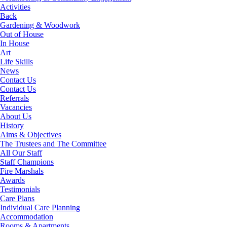
Activities
Back
Gardening & Woodwork
Out of House
In House
Art
Life Skills
News
Contact Us
Contact Us
Referrals
Vacancies
About Us
History
Aims & Objectives
The Trustees and The Committee
All Our Staff
Staff Champions
Fire Marshals
Awards
Testimonials
Care Plans
Individual Care Planning
Accommodation
Rooms & Apartments