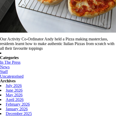
Our Activity Co-Ordinator Andy held a Pizza making masterclass,
residents learnt how to make authentic Italian Pizzas from scratch with
all their favourite toppings
Categories
In The Press
News
Staff
Uncategorised
Archives
July 2026
June 2026
May 2026
April 2026
February 2026
January 2026
December 2025