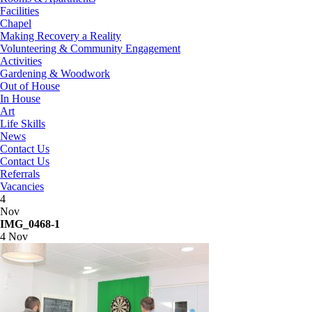
Facilities
Chapel
Making Recovery a Reality
Volunteering & Community Engagement
Activities
Gardening & Woodwork
Out of House
In House
Art
Life Skills
News
Contact Us
Contact Us
Referrals
Vacancies
4
Nov
IMG_0468-1
4 Nov