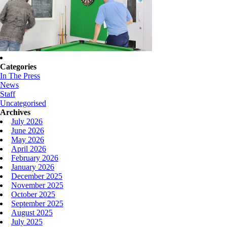
Categories
In The Press
News
Staff
Uncategorised
Archives
July 2026
June 2026
May 2026
April 2026
February 2026
January 2026
December 2025
November 2025
October 2025
September 2025
August 2025
July 2025