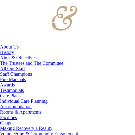
About Us
History
Aims & Objectives
The Trustees and The Committee
All Our Staff
Staff Champions
Fire Marshals
Awards
Testimonials
Care Plans
Individual Care Planning
Accommodation
Rooms & Apartments
Facilities
Chapel
Making Recovery a Reality
Volunteering & Community Engagement