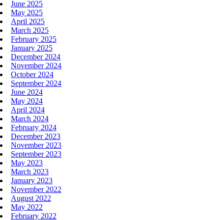
June 2025
May 2025
April 2025
March 2025
February 2025
January 2025
December 2024
November 2024
October 2024
September 2024
June 2024
May 2024
April 2024
March 2024
February 2024
December 2023
November 2023
September 2023
May 2023
March 2023
January 2023
November 2022
August 2022
May 2022
February 2022