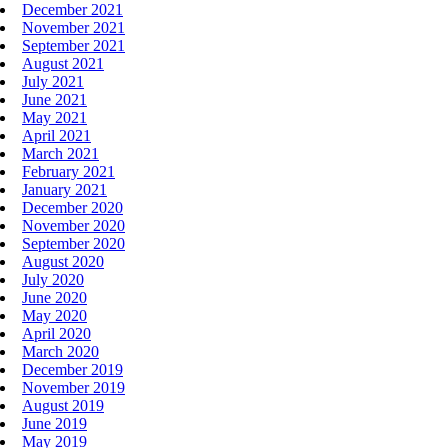
December 2021
November 2021
September 2021
August 2021
July 2021
June 2021
May 2021
April 2021
March 2021
February 2021
January 2021
December 2020
November 2020
September 2020
August 2020
July 2020
June 2020
May 2020
April 2020
March 2020
December 2019
November 2019
August 2019
June 2019
May 2019