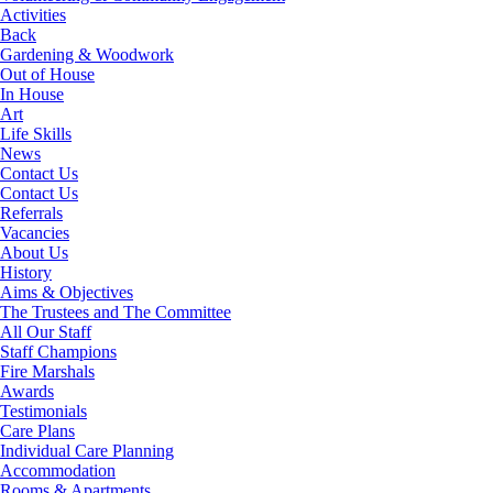
Activities
Back
Gardening & Woodwork
Out of House
In House
Art
Life Skills
News
Contact Us
Contact Us
Referrals
Vacancies
About Us
History
Aims & Objectives
The Trustees and The Committee
All Our Staff
Staff Champions
Fire Marshals
Awards
Testimonials
Care Plans
Individual Care Planning
Accommodation
Rooms & Apartments