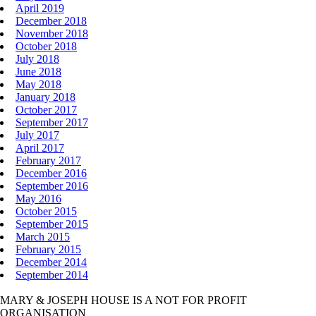
April 2019
December 2018
November 2018
October 2018
July 2018
June 2018
May 2018
January 2018
October 2017
September 2017
July 2017
April 2017
February 2017
December 2016
September 2016
May 2016
October 2015
September 2015
March 2015
February 2015
December 2014
September 2014
MARY & JOSEPH HOUSE IS A NOT FOR PROFIT
ORGANISATION