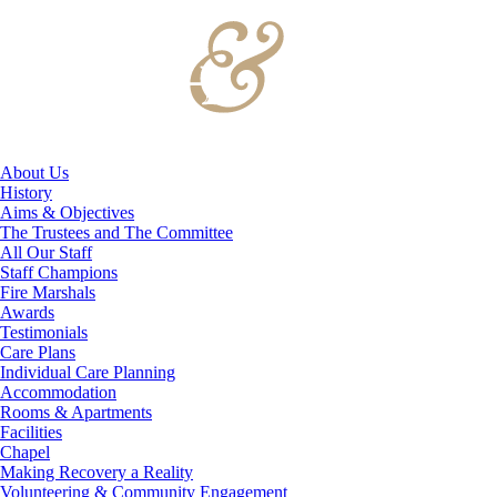
About Us
History
Aims & Objectives
The Trustees and The Committee
All Our Staff
Staff Champions
Fire Marshals
Awards
Testimonials
Care Plans
Individual Care Planning
Accommodation
Rooms & Apartments
Facilities
Chapel
Making Recovery a Reality
Volunteering & Community Engagement