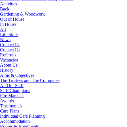
Activities
Back
Gardening & Woodwork
Out of House
In House
Art
Life Skills
News
Contact Us
Contact Us
Referrals
Vacancies
About Us
History
Aims & Objectives
The Trustees and The Committee
All Our Staff
Staff Champions
Fire Marshals
Awards
Testimonials
Care Plans
Individual Care Planning
Accommodation
Rooms & Apartments