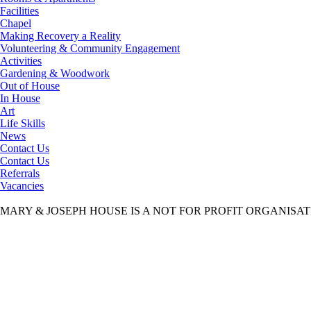
Facilities
Chapel
Making Recovery a Reality
Volunteering & Community Engagement
Activities
Gardening & Woodwork
Out of House
In House
Art
Life Skills
News
Contact Us
Contact Us
Referrals
Vacancies
MARY & JOSEPH HOUSE IS A NOT FOR PROFIT ORGANISA