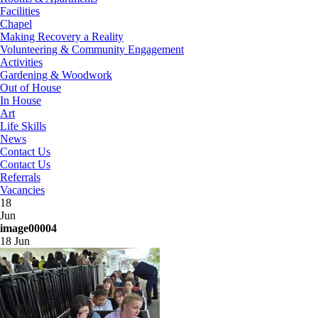
Facilities
Chapel
Making Recovery a Reality
Volunteering & Community Engagement
Activities
Gardening & Woodwork
Out of House
In House
Art
Life Skills
News
Contact Us
Contact Us
Referrals
Vacancies
18
Jun
image00004
18 Jun