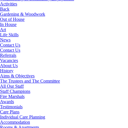
Activities
Back
Gardening & Woodwork
Out of House
In House
Art
Life Skills
News
Contact Us
Contact Us
Referrals
Vacancies
About Us
History
Aims & Objectives
The Trustees and The Committee
All Our Staff
Staff Champions
Fire Marshals
Awards
Testimonials
Care Plans
Individual Care Planning
Accommodation
Rooms & Apartments