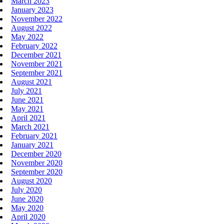
March 2023
January 2023
November 2022
August 2022
May 2022
February 2022
December 2021
November 2021
September 2021
August 2021
July 2021
June 2021
May 2021
April 2021
March 2021
February 2021
January 2021
December 2020
November 2020
September 2020
August 2020
July 2020
June 2020
May 2020
April 2020