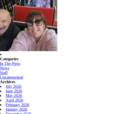
Categories
In The Press
News
Staff
Uncategorised
Archives
July 2026
June 2026
May 2026
April 2026
February 2026
January 2026
December 2025