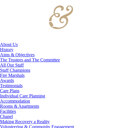
About Us
History
Aims & Objectives
The Trustees and The Committee
All Our Staff
Staff Champions
Fire Marshals
Awards
Testimonials
Care Plans
Individual Care Planning
Accommodation
Rooms & Apartments
Facilities
Chapel
Making Recovery a Reality
Volunteering & Community Engagement