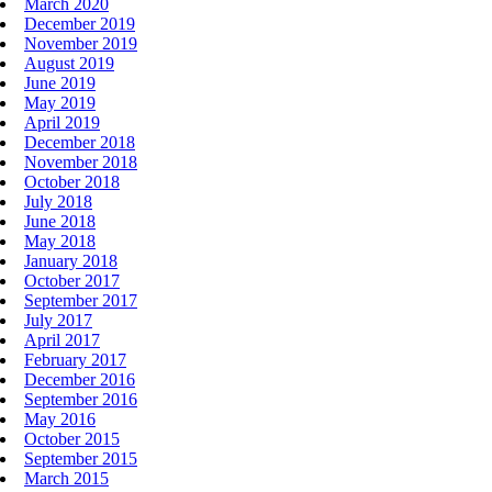
March 2020
December 2019
November 2019
August 2019
June 2019
May 2019
April 2019
December 2018
November 2018
October 2018
July 2018
June 2018
May 2018
January 2018
October 2017
September 2017
July 2017
April 2017
February 2017
December 2016
September 2016
May 2016
October 2015
September 2015
March 2015