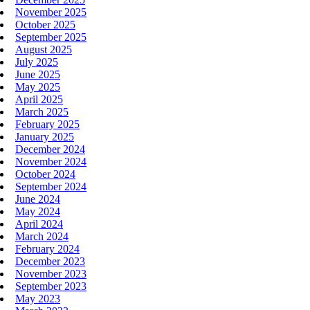
November 2025
October 2025
September 2025
August 2025
July 2025
June 2025
May 2025
April 2025
March 2025
February 2025
January 2025
December 2024
November 2024
October 2024
September 2024
June 2024
May 2024
April 2024
March 2024
February 2024
December 2023
November 2023
September 2023
May 2023