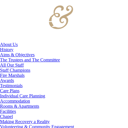
About Us
History
Aims & Objectives
The Trustees and The Committee
All Our Staff
Staff Champions
Fire Marshals
Awards
Testimonials
Care Plans
Individual Care Planning
Accommodation
Rooms & Apartments
Facilities
Chapel
Making Recovery a Reality
Volunteering & Community Engagement