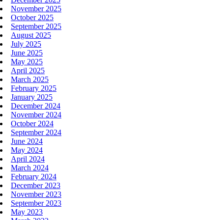
November 2025
October 2025
September 2025
August 2025
July 2025
June 2025
May 2025
April 2025
March 2025
February 2025
January 2025
December 2024
November 2024
October 2024
September 2024
June 2024
May 2024
April 2024
March 2024
February 2024
December 2023
November 2023
September 2023
May 2023