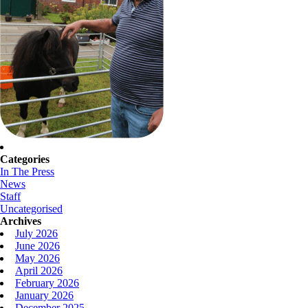
Categories
In The Press
News
Staff
Uncategorised
Archives
July 2026
June 2026
May 2026
April 2026
February 2026
January 2026
December 2025