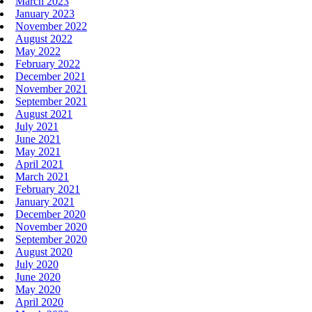
March 2023
January 2023
November 2022
August 2022
May 2022
February 2022
December 2021
November 2021
September 2021
August 2021
July 2021
June 2021
May 2021
April 2021
March 2021
February 2021
January 2021
December 2020
November 2020
September 2020
August 2020
July 2020
June 2020
May 2020
April 2020