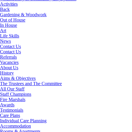
Activities
Back
Gardening & Woodwork
Out of House
In House
Art
Life Skills
News
Contact Us
Contact Us
Referrals
Vacancies
About Us
History
Aims & Objectives
The Trustees and The Committee
All Our Staff
Staff Champions
Fire Marshals
Awards
Testimonials
Care Plans
Individual Care Planning
Accommodation
Rooms & Apartments