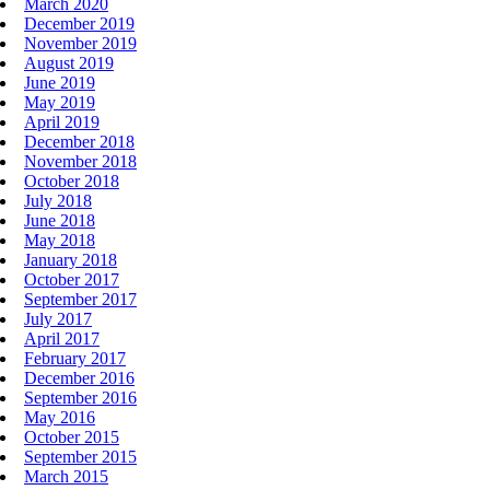
March 2020
December 2019
November 2019
August 2019
June 2019
May 2019
April 2019
December 2018
November 2018
October 2018
July 2018
June 2018
May 2018
January 2018
October 2017
September 2017
July 2017
April 2017
February 2017
December 2016
September 2016
May 2016
October 2015
September 2015
March 2015