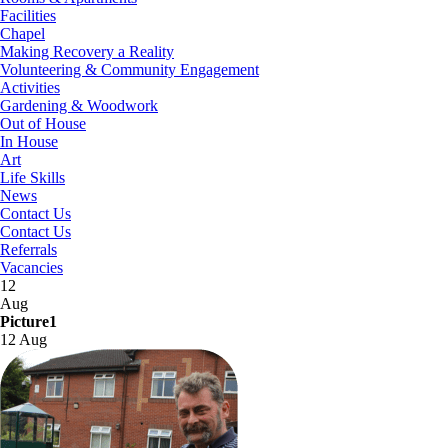
Facilities
Chapel
Making Recovery a Reality
Volunteering & Community Engagement
Activities
Gardening & Woodwork
Out of House
In House
Art
Life Skills
News
Contact Us
Contact Us
Referrals
Vacancies
12
Aug
Picture1
12 Aug