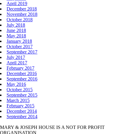
April 2019
December 2018
November 2018
October 2018
July 2018
June 2018
May 2018
January 2018
October 2017
September 2017
July 2017
April 2017
February 2017
December 2016
September 2016
May 2016
October 2015
September 2015
March 2015
February 2015
December 2014
September 2014
MARY & JOSEPH HOUSE IS A NOT FOR PROFIT
ORGANISATION