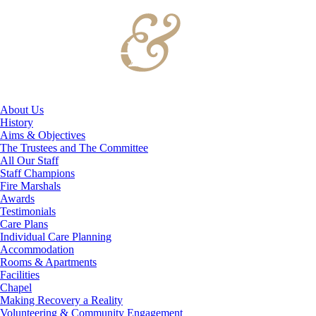
About Us
History
Aims & Objectives
The Trustees and The Committee
All Our Staff
Staff Champions
Fire Marshals
Awards
Testimonials
Care Plans
Individual Care Planning
Accommodation
Rooms & Apartments
Facilities
Chapel
Making Recovery a Reality
Volunteering & Community Engagement