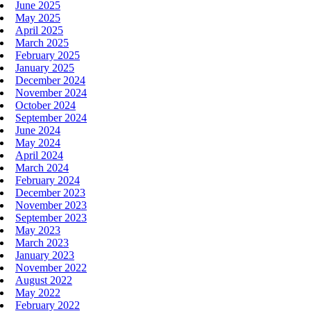
June 2025
May 2025
April 2025
March 2025
February 2025
January 2025
December 2024
November 2024
October 2024
September 2024
June 2024
May 2024
April 2024
March 2024
February 2024
December 2023
November 2023
September 2023
May 2023
March 2023
January 2023
November 2022
August 2022
May 2022
February 2022