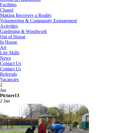
Facilities
Chapel
Making Recovery a Reality
Volunteering & Community Engagement
Activities
Gardening & Woodwork
Out of House
In House
Art
Life Skills
News
Contact Us
Contact Us
Referrals
Vacancies
2
Jan
Picture13
2 Jan