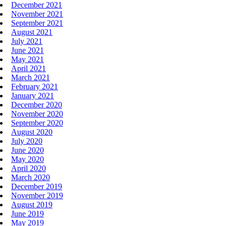
December 2021
November 2021
September 2021
August 2021
July 2021
June 2021
May 2021
April 2021
March 2021
February 2021
January 2021
December 2020
November 2020
September 2020
August 2020
July 2020
June 2020
May 2020
April 2020
March 2020
December 2019
November 2019
August 2019
June 2019
May 2019