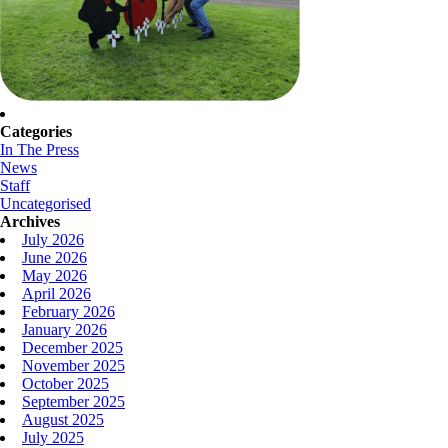
Categories
In The Press
News
Staff
Uncategorised
Archives
July 2026
June 2026
May 2026
April 2026
February 2026
January 2026
December 2025
November 2025
October 2025
September 2025
August 2025
July 2025