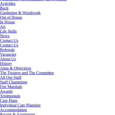
Activities
Back
Gardening & Woodwork
Out of House
In House
Art
Life Skills
News
Contact Us
Contact Us
Referrals
Vacancies
About Us
History
Aims & Objectives
The Trustees and The Committee
All Our Staff
Staff Champions
Fire Marshals
Awards
Testimonials
Care Plans
Individual Care Planning
Accommodation
Rooms & Apartments