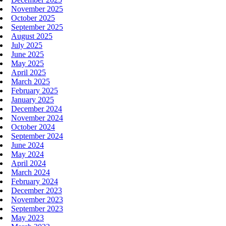
November 2025
October 2025
September 2025
August 2025
July 2025
June 2025
May 2025
April 2025
March 2025
February 2025
January 2025
December 2024
November 2024
October 2024
September 2024
June 2024
May 2024
April 2024
March 2024
February 2024
December 2023
November 2023
September 2023
May 2023