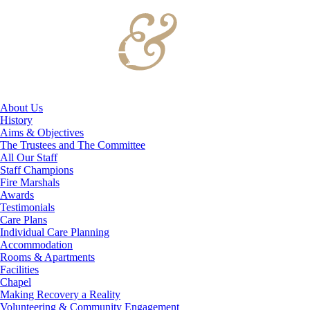
About Us
History
Aims & Objectives
The Trustees and The Committee
All Our Staff
Staff Champions
Fire Marshals
Awards
Testimonials
Care Plans
Individual Care Planning
Accommodation
Rooms & Apartments
Facilities
Chapel
Making Recovery a Reality
Volunteering & Community Engagement