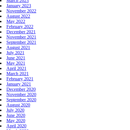
March 2023
January 2023
November 2022
August 2022
May 2022
February 2022
December 2021
November 2021
September 2021
August 2021
July 2021
June 2021
May 2021
April 2021
March 2021
February 2021
January 2021
December 2020
November 2020
September 2020
August 2020
July 2020
June 2020
May 2020
April 2020