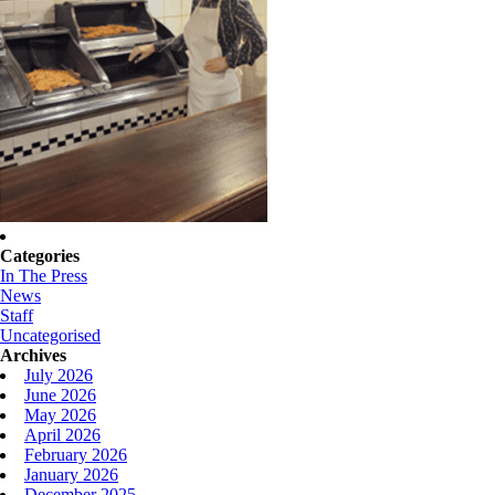
Categories
In The Press
News
Staff
Uncategorised
Archives
July 2026
June 2026
May 2026
April 2026
February 2026
January 2026
December 2025