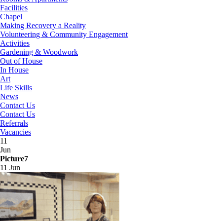
Facilities
Chapel
Making Recovery a Reality
Volunteering & Community Engagement
Activities
Gardening & Woodwork
Out of House
In House
Art
Life Skills
News
Contact Us
Contact Us
Referrals
Vacancies
11
Jun
Picture7
11 Jun