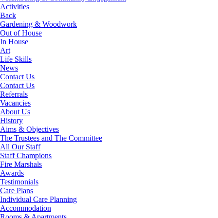
Activities
Back
Gardening & Woodwork
Out of House
In House
Art
Life Skills
News
Contact Us
Contact Us
Referrals
Vacancies
About Us
History
Aims & Objectives
The Trustees and The Committee
All Our Staff
Staff Champions
Fire Marshals
Awards
Testimonials
Care Plans
Individual Care Planning
Accommodation
Rooms & Apartments