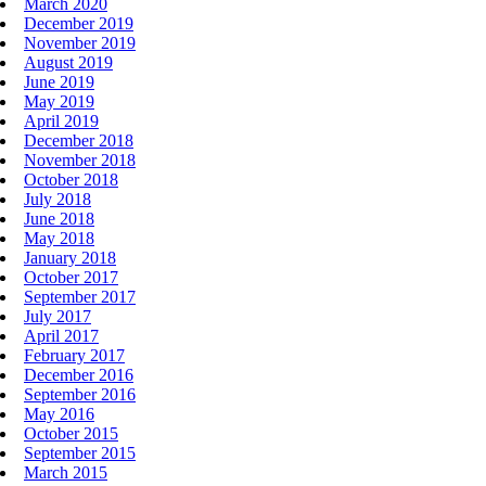
March 2020
December 2019
November 2019
August 2019
June 2019
May 2019
April 2019
December 2018
November 2018
October 2018
July 2018
June 2018
May 2018
January 2018
October 2017
September 2017
July 2017
April 2017
February 2017
December 2016
September 2016
May 2016
October 2015
September 2015
March 2015