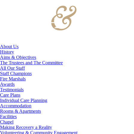
About Us
History
Aims & Objectives
The Trustees and The Committee
All Our Staff
Staff Champions
Fire Marshals
Awards
Testimonials
Care Plans
Individual Care Planning
Accommodation
Rooms & Apartments
Facilities
Chapel
Making Recovery a Reality
Volunteering & Community Engagement