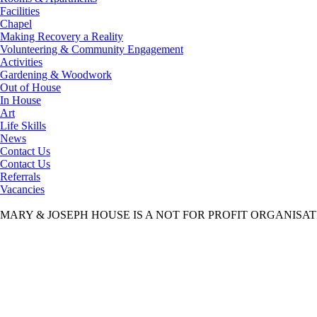
Facilities
Chapel
Making Recovery a Reality
Volunteering & Community Engagement
Activities
Gardening & Woodwork
Out of House
In House
Art
Life Skills
News
Contact Us
Contact Us
Referrals
Vacancies
MARY & JOSEPH HOUSE IS A NOT FOR PROFIT ORGANISA