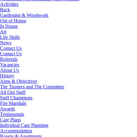
Activities
Back
Gardening & Woodwork
Out of House
In House
Art
Life Skills
News
Contact Us
Contact Us
Referrals
Vacancies
About Us
History
Aims & Objectives
The Trustees and The Committee
All Our Staff
Staff Champions
Fire Marshals
Awards
Testimonials
Care Plans
Individual Care Planning
Accommodation
Rooms & Apartments