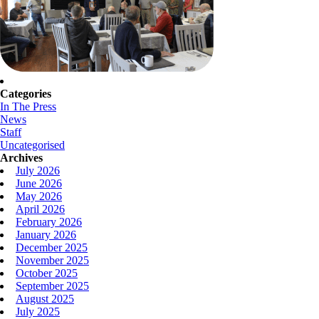
Categories
In The Press
News
Staff
Uncategorised
Archives
July 2026
June 2026
May 2026
April 2026
February 2026
January 2026
December 2025
November 2025
October 2025
September 2025
August 2025
July 2025