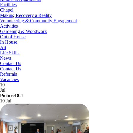
Facilities
Chapel
Making Recovery a Reality
Volunteering & Community Engagement
Activities
Gardening & Woodwork
Out of House
In House
Art
Life Skills
News
Contact Us
Contact Us
Referrals
Vacancies
10
Jul
Picture18-1
10 Jul