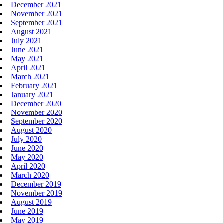
December 2021
November 2021
September 2021
August 2021
July 2021
June 2021
May 2021
April 2021
March 2021
February 2021
January 2021
December 2020
November 2020
September 2020
August 2020
July 2020
June 2020
May 2020
April 2020
March 2020
December 2019
November 2019
August 2019
June 2019
May 2019