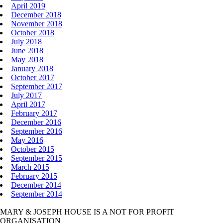
April 2019
December 2018
November 2018
October 2018
July 2018
June 2018
May 2018
January 2018
October 2017
September 2017
July 2017
April 2017
February 2017
December 2016
September 2016
May 2016
October 2015
September 2015
March 2015
February 2015
December 2014
September 2014
MARY & JOSEPH HOUSE IS A NOT FOR PROFIT
ORGANISATION