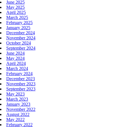
June 2025
May 2025
April 2025
March 2025
February 2025
January 2025
December 2024
November 2024
October 2024
September 2024
June 2024
May 2024
April 2024
March 2024
February 2024
December 2023
November 2023
September 2023
May 2023
March 2023
January 2023
November 2022
August 2022
May 2022
February 2022