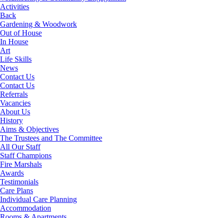
Activities
Back
Gardening & Woodwork
Out of House
In House
Art
Life Skills
News
Contact Us
Contact Us
Referrals
Vacancies
About Us
History
Aims & Objectives
The Trustees and The Committee
All Our Staff
Staff Champions
Fire Marshals
Awards
Testimonials
Care Plans
Individual Care Planning
Accommodation
Rooms & Apartments