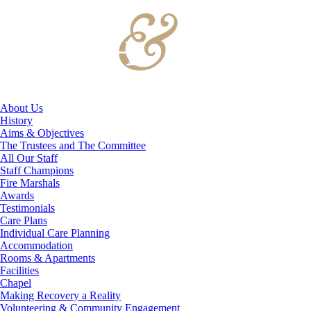
About Us
History
Aims & Objectives
The Trustees and The Committee
All Our Staff
Staff Champions
Fire Marshals
Awards
Testimonials
Care Plans
Individual Care Planning
Accommodation
Rooms & Apartments
Facilities
Chapel
Making Recovery a Reality
Volunteering & Community Engagement