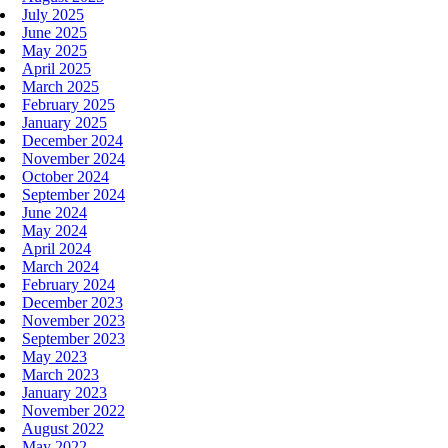
July 2025
June 2025
May 2025
April 2025
March 2025
February 2025
January 2025
December 2024
November 2024
October 2024
September 2024
June 2024
May 2024
April 2024
March 2024
February 2024
December 2023
November 2023
September 2023
May 2023
March 2023
January 2023
November 2022
August 2022
May 2022