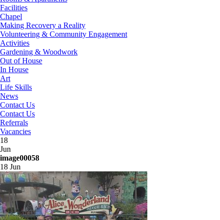
Facilities
Chapel
Making Recovery a Reality
Volunteering & Community Engagement
Activities
Gardening & Woodwork
Out of House
In House
Art
Life Skills
News
Contact Us
Contact Us
Referrals
Vacancies
18
Jun
image00058
18 Jun