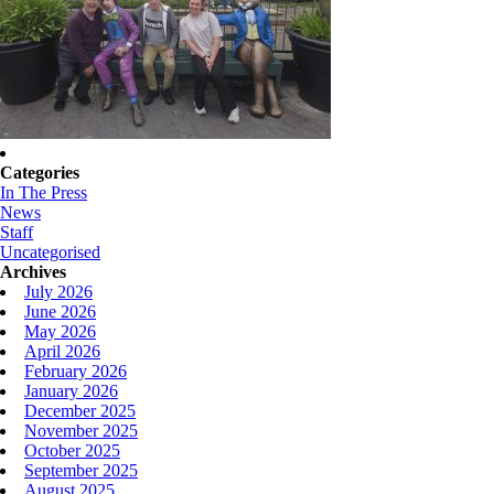
Categories
In The Press
News
Staff
Uncategorised
Archives
July 2026
June 2026
May 2026
April 2026
February 2026
January 2026
December 2025
November 2025
October 2025
September 2025
August 2025