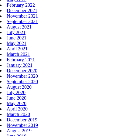
February 2022
December 2021
November 2021
September 2021
August 2021
July 2021
June 2021
May 2021
April 2021
March 2021
February 2021
January 2021
December 2020
November 2020
September 2020
August 2020
July 2020
June 2020
May 2020
April 2020
March 2020
December 2019
November 2019
August 2019