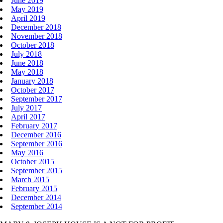
June 2019
May 2019
April 2019
December 2018
November 2018
October 2018
July 2018
June 2018
May 2018
January 2018
October 2017
September 2017
July 2017
April 2017
February 2017
December 2016
September 2016
May 2016
October 2015
September 2015
March 2015
February 2015
December 2014
September 2014