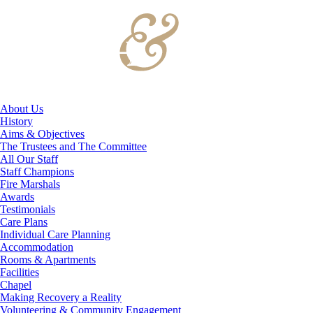
About Us
History
Aims & Objectives
The Trustees and The Committee
All Our Staff
Staff Champions
Fire Marshals
Awards
Testimonials
Care Plans
Individual Care Planning
Accommodation
Rooms & Apartments
Facilities
Chapel
Making Recovery a Reality
Volunteering & Community Engagement