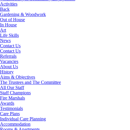
Activities
Back
Gardening & Woodwork
Out of House
In House
Art
Life Skills
News
Contact Us
Contact Us
Referrals
Vacancies
About Us
History
Aims & Objectives
The Trustees and The Committee
All Our Staff
Staff Champions
Fire Marshals
Awards
Testimonials
Care Plans
Individual Care Planning
Accommodation
Rooms & Apartments