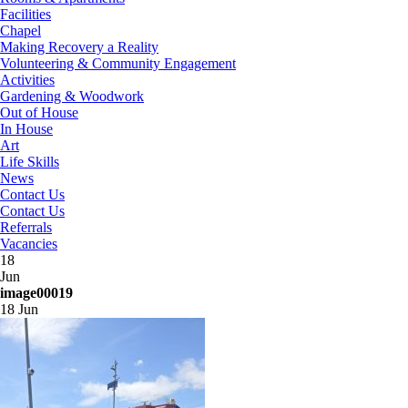
Facilities
Chapel
Making Recovery a Reality
Volunteering & Community Engagement
Activities
Gardening & Woodwork
Out of House
In House
Art
Life Skills
News
Contact Us
Contact Us
Referrals
Vacancies
18
Jun
image00019
18 Jun