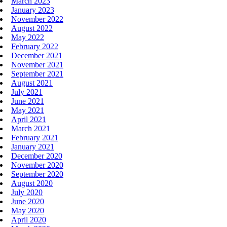
March 2023
January 2023
November 2022
August 2022
May 2022
February 2022
December 2021
November 2021
September 2021
August 2021
July 2021
June 2021
May 2021
April 2021
March 2021
February 2021
January 2021
December 2020
November 2020
September 2020
August 2020
July 2020
June 2020
May 2020
April 2020