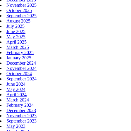
November 2025
October 2025
September 2025
August 2025
July 2025
June 2025
May 2025
April 2025
March 2025
February 2025
January 2025
December 2024
November 2024
October 2024
September 2024
June 2024
May 2024
April 2024
March 2024
February 2024
December 2023
November 2023
September 2023
May 2023