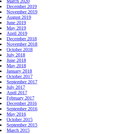
March 2020
December 2019
November 2019
August 2019
June 2019
May 2019
April 2019
December 2018
November 2018
October 2018
July 2018
June 2018
May 2018
January 2018
October 2017
September 2017
July 2017
April 2017
February 2017
December 2016
September 2016
May 2016
October 2015
September 2015
March 2015