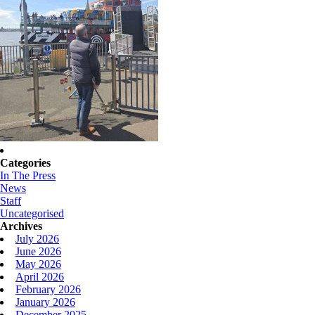
Categories
In The Press
News
Staff
Uncategorised
Archives
July 2026
June 2026
May 2026
April 2026
February 2026
January 2026
December 2025