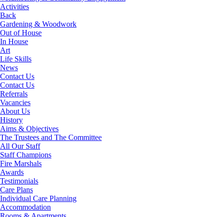
Activities
Back
Gardening & Woodwork
Out of House
In House
Art
Life Skills
News
Contact Us
Contact Us
Referrals
Vacancies
About Us
History
Aims & Objectives
The Trustees and The Committee
All Our Staff
Staff Champions
Fire Marshals
Awards
Testimonials
Care Plans
Individual Care Planning
Accommodation
Rooms & Apartments