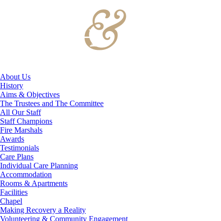
About Us
History
Aims & Objectives
The Trustees and The Committee
All Our Staff
Staff Champions
Fire Marshals
Awards
Testimonials
Care Plans
Individual Care Planning
Accommodation
Rooms & Apartments
Facilities
Chapel
Making Recovery a Reality
Volunteering & Community Engagement