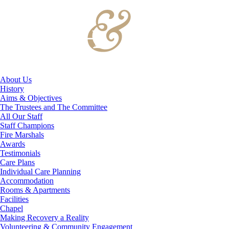
About Us
History
Aims & Objectives
The Trustees and The Committee
All Our Staff
Staff Champions
Fire Marshals
Awards
Testimonials
Care Plans
Individual Care Planning
Accommodation
Rooms & Apartments
Facilities
Chapel
Making Recovery a Reality
Volunteering & Community Engagement