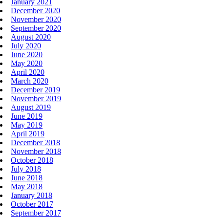
January 2021
December 2020
November 2020
September 2020
August 2020
July 2020
June 2020
May 2020
April 2020
March 2020
December 2019
November 2019
August 2019
June 2019
May 2019
April 2019
December 2018
November 2018
October 2018
July 2018
June 2018
May 2018
January 2018
October 2017
September 2017