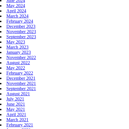
June 2024
May 2024
April 2024
March 2024
February 2024
December 2023
November 2023
September 2023
May 2023
March 2023
January 2023
November 2022
August 2022
May 2022
February 2022
December 2021
November 2021
September 2021
August 2021
July 2021
June 2021
May 2021
April 2021
March 2021
February 2021