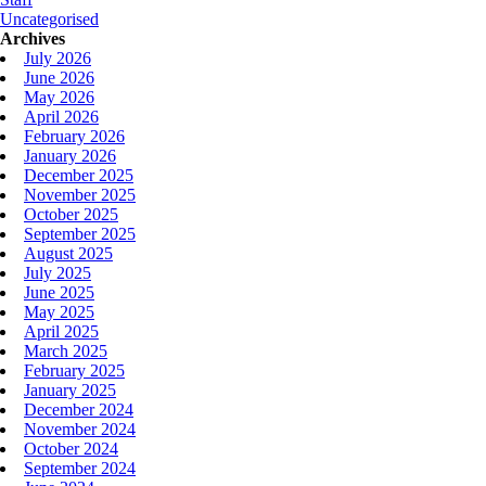
Uncategorised
Archives
July 2026
June 2026
May 2026
April 2026
February 2026
January 2026
December 2025
November 2025
October 2025
September 2025
August 2025
July 2025
June 2025
May 2025
April 2025
March 2025
February 2025
January 2025
December 2024
November 2024
October 2024
September 2024