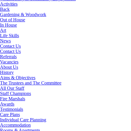
Activities
Back
Gardening & Woodwork
Out of House
In House
Art
Life Skills
News
Contact Us
Contact Us
Referrals
Vacancies
About Us
History
Aims & Objectives
The Trustees and The Committee
All Our Staff
Staff Champions
Fire Marshals
Awards
Testimonials
Care Plans
Individual Care Planning
Accommodation
Rooms & Apartments