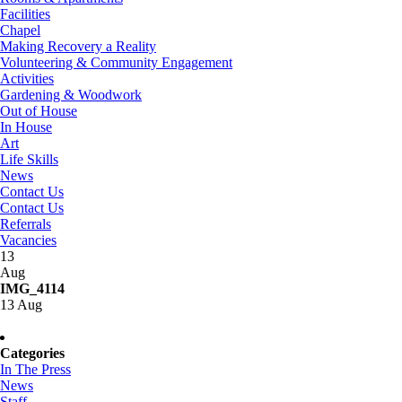
Facilities
Chapel
Making Recovery a Reality
Volunteering & Community Engagement
Activities
Gardening & Woodwork
Out of House
In House
Art
Life Skills
News
Contact Us
Contact Us
Referrals
Vacancies
13
Aug
IMG_4114
13 Aug
Categories
In The Press
News
Staff