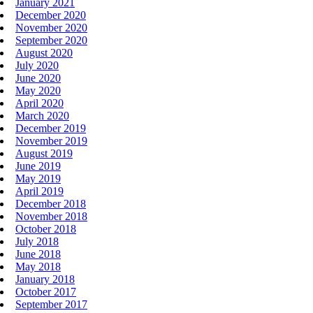
January 2021
December 2020
November 2020
September 2020
August 2020
July 2020
June 2020
May 2020
April 2020
March 2020
December 2019
November 2019
August 2019
June 2019
May 2019
April 2019
December 2018
November 2018
October 2018
July 2018
June 2018
May 2018
January 2018
October 2017
September 2017