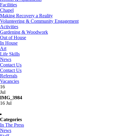
Facilities
Chapel
Making Recovery a Reality
Volunteering & Community Engagement
Activities
Gardening & Woodwork
Out of House
In House
Art
Life Skills
News
Contact Us
Contact Us
Referrals
Vacancies
16
Jul
IMG_3984
16 Jul
Categories
In The Press
News
Staff