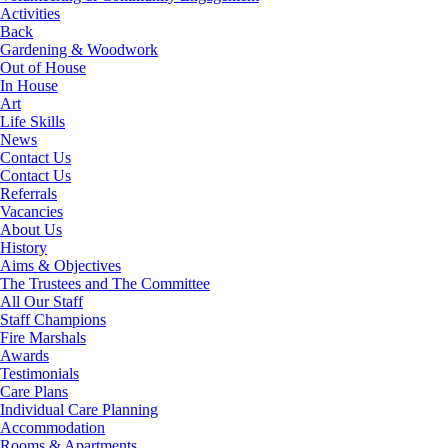
Activities
Back
Gardening & Woodwork
Out of House
In House
Art
Life Skills
News
Contact Us
Contact Us
Referrals
Vacancies
About Us
History
Aims & Objectives
The Trustees and The Committee
All Our Staff
Staff Champions
Fire Marshals
Awards
Testimonials
Care Plans
Individual Care Planning
Accommodation
Rooms & Apartments