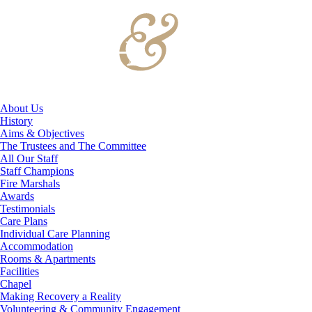
About Us
History
Aims & Objectives
The Trustees and The Committee
All Our Staff
Staff Champions
Fire Marshals
Awards
Testimonials
Care Plans
Individual Care Planning
Accommodation
Rooms & Apartments
Facilities
Chapel
Making Recovery a Reality
Volunteering & Community Engagement