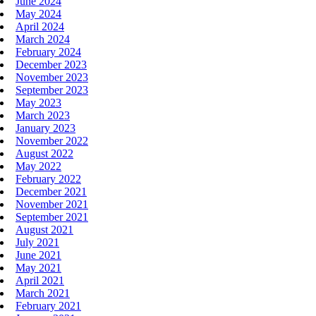
June 2024
May 2024
April 2024
March 2024
February 2024
December 2023
November 2023
September 2023
May 2023
March 2023
January 2023
November 2022
August 2022
May 2022
February 2022
December 2021
November 2021
September 2021
August 2021
July 2021
June 2021
May 2021
April 2021
March 2021
February 2021