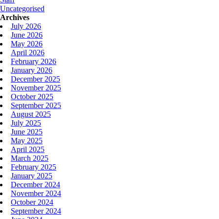
Uncategorised
Archives
July 2026
June 2026
May 2026
April 2026
February 2026
January 2026
December 2025
November 2025
October 2025
September 2025
August 2025
July 2025
June 2025
May 2025
April 2025
March 2025
February 2025
January 2025
December 2024
November 2024
October 2024
September 2024