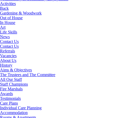
Activities
Back
Gardening & Woodwork
Out of House
In House
Art
Life Skills
News
Contact Us
Contact Us
Referrals
Vacancies
About Us
History
Aims & Objectives
The Trustees and The Committee
All Our Staff
Staff Champions
Fire Marshals
Awards
Testimonials
Care Plans
Individual Care Planning
Accommodation
Rooms & Apartments