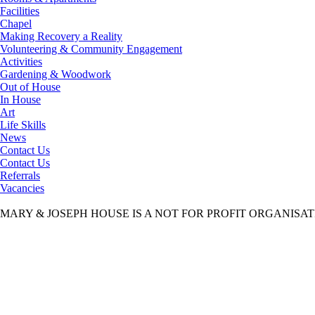
Facilities
Chapel
Making Recovery a Reality
Volunteering & Community Engagement
Activities
Gardening & Woodwork
Out of House
In House
Art
Life Skills
News
Contact Us
Contact Us
Referrals
Vacancies
MARY & JOSEPH HOUSE IS A NOT FOR PROFIT ORGANISA