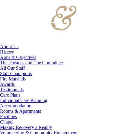
About Us
History
Aims & Objectives
The Trustees and The Committee
All Our Staff
Staff Champions
Fire Marshals
Awards
Testimonials
Care Plans
Individual Care Planning
Accommodation
Rooms & Apartments
Facilities
Chapel
Making Recovery a Reality
Volunteering & Community Engagement