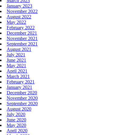
March 2023
January 2023
November 2022
August 2022
May 2022
February 2022
December 2021
November 2021
September 2021
August 2021
July 2021
June 2021
May 2021
April 2021
March 2021
February 2021
January 2021
December 2020
November 2020
September 2020
August 2020
July 2020
June 2020
May 2020
April 2020