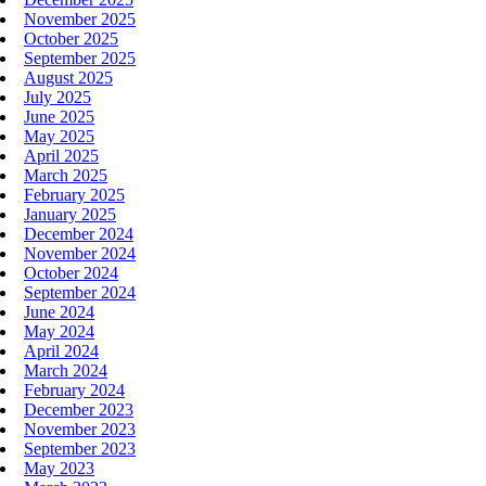
November 2025
October 2025
September 2025
August 2025
July 2025
June 2025
May 2025
April 2025
March 2025
February 2025
January 2025
December 2024
November 2024
October 2024
September 2024
June 2024
May 2024
April 2024
March 2024
February 2024
December 2023
November 2023
September 2023
May 2023