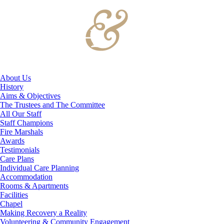
About Us
History
Aims & Objectives
The Trustees and The Committee
All Our Staff
Staff Champions
Fire Marshals
Awards
Testimonials
Care Plans
Individual Care Planning
Accommodation
Rooms & Apartments
Facilities
Chapel
Making Recovery a Reality
Volunteering & Community Engagement