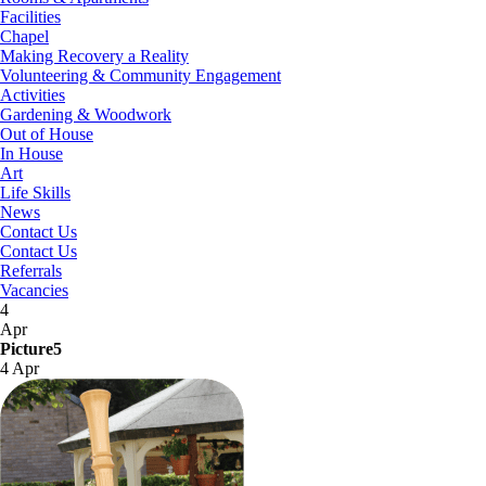
Facilities
Chapel
Making Recovery a Reality
Volunteering & Community Engagement
Activities
Gardening & Woodwork
Out of House
In House
Art
Life Skills
News
Contact Us
Contact Us
Referrals
Vacancies
4
Apr
Picture5
4 Apr