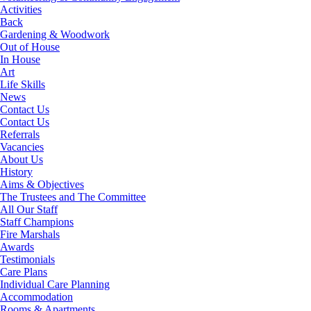
Activities
Back
Gardening & Woodwork
Out of House
In House
Art
Life Skills
News
Contact Us
Contact Us
Referrals
Vacancies
About Us
History
Aims & Objectives
The Trustees and The Committee
All Our Staff
Staff Champions
Fire Marshals
Awards
Testimonials
Care Plans
Individual Care Planning
Accommodation
Rooms & Apartments