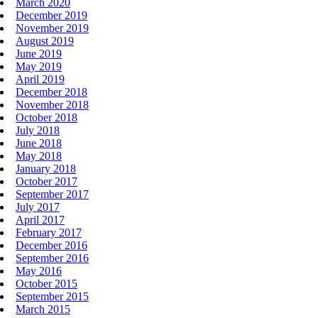
March 2020
December 2019
November 2019
August 2019
June 2019
May 2019
April 2019
December 2018
November 2018
October 2018
July 2018
June 2018
May 2018
January 2018
October 2017
September 2017
July 2017
April 2017
February 2017
December 2016
September 2016
May 2016
October 2015
September 2015
March 2015