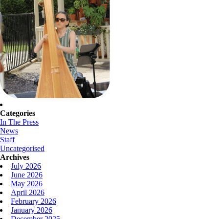
Categories
In The Press
News
Staff
Uncategorised
Archives
July 2026
June 2026
May 2026
April 2026
February 2026
January 2026
December 2025