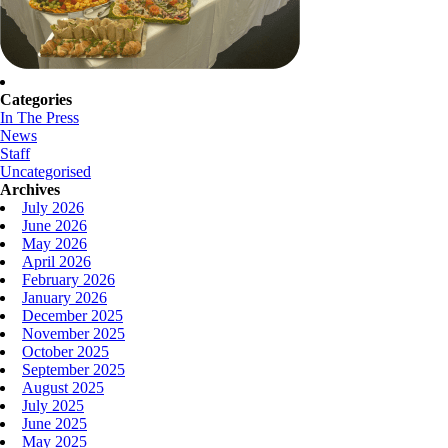
Categories
In The Press
News
Staff
Uncategorised
Archives
July 2026
June 2026
May 2026
April 2026
February 2026
January 2026
December 2025
November 2025
October 2025
September 2025
August 2025
July 2025
June 2025
May 2025