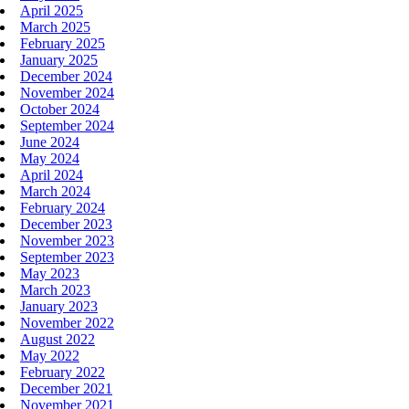
April 2025
March 2025
February 2025
January 2025
December 2024
November 2024
October 2024
September 2024
June 2024
May 2024
April 2024
March 2024
February 2024
December 2023
November 2023
September 2023
May 2023
March 2023
January 2023
November 2022
August 2022
May 2022
February 2022
December 2021
November 2021