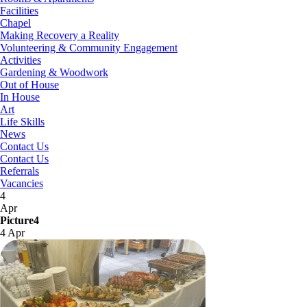
Facilities
Chapel
Making Recovery a Reality
Volunteering & Community Engagement
Activities
Gardening & Woodwork
Out of House
In House
Art
Life Skills
News
Contact Us
Contact Us
Referrals
Vacancies
4
Apr
Picture4
4 Apr