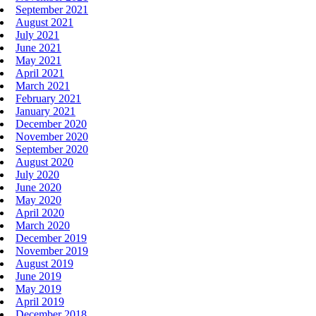
September 2021
August 2021
July 2021
June 2021
May 2021
April 2021
March 2021
February 2021
January 2021
December 2020
November 2020
September 2020
August 2020
July 2020
June 2020
May 2020
April 2020
March 2020
December 2019
November 2019
August 2019
June 2019
May 2019
April 2019
December 2018