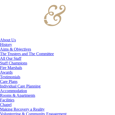
About Us
History
Aims & Objectives
The Trustees and The Committee
All Our Staff
Staff Champions
Fire Marshals
Awards
Testimonials
Care Plans
Individual Care Planning
Accommodation
Rooms & Apartments
Facilities
Chapel
Making Recovery a Reality
Volunteering & Community Engagement