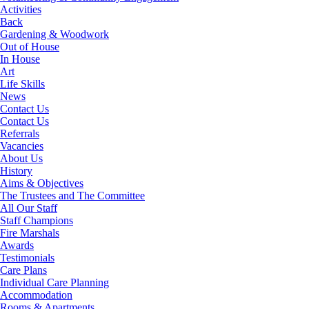
Activities
Back
Gardening & Woodwork
Out of House
In House
Art
Life Skills
News
Contact Us
Contact Us
Referrals
Vacancies
About Us
History
Aims & Objectives
The Trustees and The Committee
All Our Staff
Staff Champions
Fire Marshals
Awards
Testimonials
Care Plans
Individual Care Planning
Accommodation
Rooms & Apartments