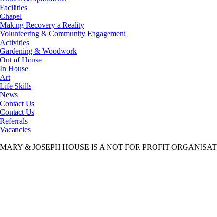
Facilities
Chapel
Making Recovery a Reality
Volunteering & Community Engagement
Activities
Gardening & Woodwork
Out of House
In House
Art
Life Skills
News
Contact Us
Contact Us
Referrals
Vacancies
MARY & JOSEPH HOUSE IS A NOT FOR PROFIT ORGANISA