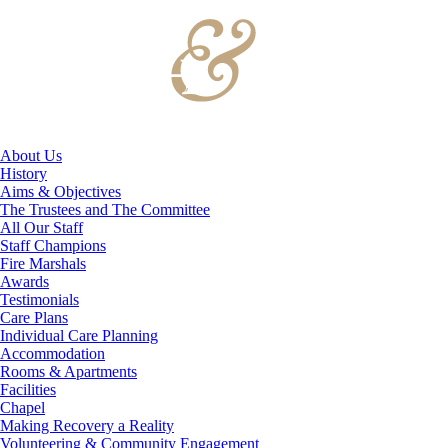
About Us
History
Aims & Objectives
The Trustees and The Committee
All Our Staff
Staff Champions
Fire Marshals
Awards
Testimonials
Care Plans
Individual Care Planning
Accommodation
Rooms & Apartments
Facilities
Chapel
Making Recovery a Reality
Volunteering & Community Engagement