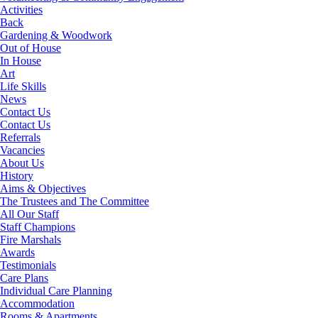
Activities
Back
Gardening & Woodwork
Out of House
In House
Art
Life Skills
News
Contact Us
Contact Us
Referrals
Vacancies
About Us
History
Aims & Objectives
The Trustees and The Committee
All Our Staff
Staff Champions
Fire Marshals
Awards
Testimonials
Care Plans
Individual Care Planning
Accommodation
Rooms & Apartments