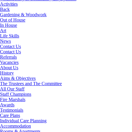
Activities
Back
Gardening & Woodwork
Out of House
In House
Art
Life Skills
News
Contact Us
Contact Us
Referrals
Vacancies
About Us
History
Aims & Objectives
The Trustees and The Committee
All Our Staff
Staff Champions
Fire Marshals
Awards
Testimonials
Care Plans
Individual Care Planning
Accommodation
Rooms & Apartments