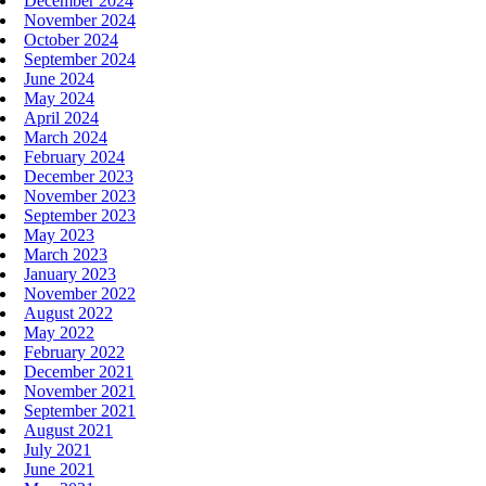
December 2024
November 2024
October 2024
September 2024
June 2024
May 2024
April 2024
March 2024
February 2024
December 2023
November 2023
September 2023
May 2023
March 2023
January 2023
November 2022
August 2022
May 2022
February 2022
December 2021
November 2021
September 2021
August 2021
July 2021
June 2021