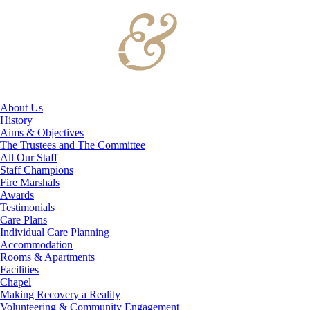
About Us
History
Aims & Objectives
The Trustees and The Committee
All Our Staff
Staff Champions
Fire Marshals
Awards
Testimonials
Care Plans
Individual Care Planning
Accommodation
Rooms & Apartments
Facilities
Chapel
Making Recovery a Reality
Volunteering & Community Engagement