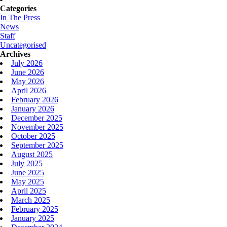
Categories
In The Press
News
Staff
Uncategorised
Archives
July 2026
June 2026
May 2026
April 2026
February 2026
January 2026
December 2025
November 2025
October 2025
September 2025
August 2025
July 2025
June 2025
May 2025
April 2025
March 2025
February 2025
January 2025