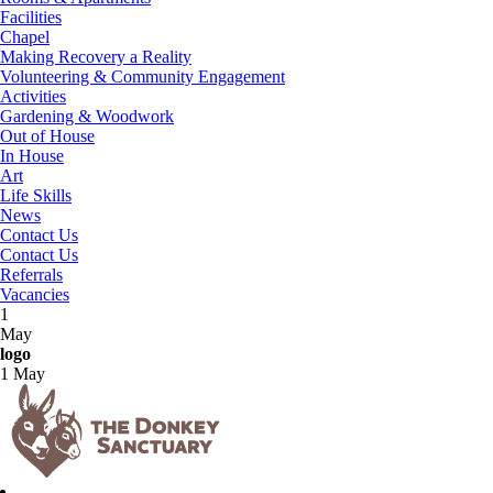
Facilities
Chapel
Making Recovery a Reality
Volunteering & Community Engagement
Activities
Gardening & Woodwork
Out of House
In House
Art
Life Skills
News
Contact Us
Contact Us
Referrals
Vacancies
1
May
logo
1 May