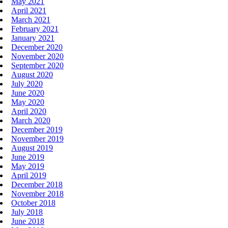
May 2021
April 2021
March 2021
February 2021
January 2021
December 2020
November 2020
September 2020
August 2020
July 2020
June 2020
May 2020
April 2020
March 2020
December 2019
November 2019
August 2019
June 2019
May 2019
April 2019
December 2018
November 2018
October 2018
July 2018
June 2018