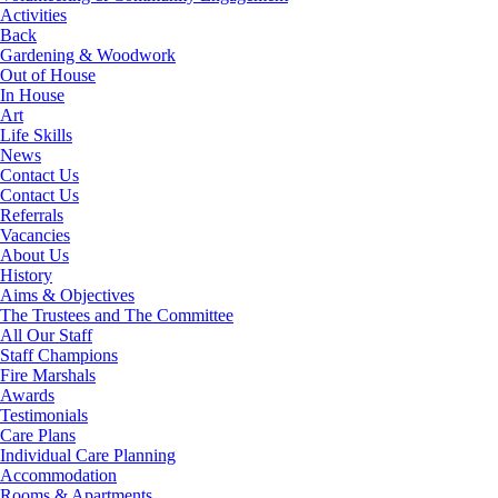
Activities
Back
Gardening & Woodwork
Out of House
In House
Art
Life Skills
News
Contact Us
Contact Us
Referrals
Vacancies
About Us
History
Aims & Objectives
The Trustees and The Committee
All Our Staff
Staff Champions
Fire Marshals
Awards
Testimonials
Care Plans
Individual Care Planning
Accommodation
Rooms & Apartments