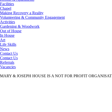
Facilities
Chapel
Making Recovery a Reality
Volunteering & Community Engagement
Activities
Gardening & Woodwork
Out of House
In House
Art
Life Skills
News
Contact Us
Contact Us
Referrals
Vacancies
MARY & JOSEPH HOUSE IS A NOT FOR PROFIT ORGANISA