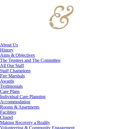
About Us
History
Aims & Objectives
The Trustees and The Committee
All Our Staff
Staff Champions
Fire Marshals
Awards
Testimonials
Care Plans
Individual Care Planning
Accommodation
Rooms & Apartments
Facilities
Chapel
Making Recovery a Reality
Volunteering & Community Engagement