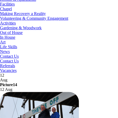
Facilities
Chapel
Making Recovery a Reality
Volunteering & Community Engagement
Activities
Gardening & Woodwork
Out of House
In House
Art
Life Skills
News
Contact Us
Contact Us
Referrals
Vacancies
12
Aug
Picture14
12 Aug