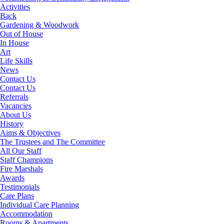
Activities
Back
Gardening & Woodwork
Out of House
In House
Art
Life Skills
News
Contact Us
Contact Us
Referrals
Vacancies
About Us
History
Aims & Objectives
The Trustees and The Committee
All Our Staff
Staff Champions
Fire Marshals
Awards
Testimonials
Care Plans
Individual Care Planning
Accommodation
Rooms & Apartments