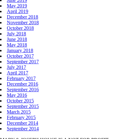
June 2019
May 2019
April 2019
December 2018
November 2018
October 2018
July 2018
June 2018
May 2018
January 2018
October 2017
September 2017
July 2017
April 2017
February 2017
December 2016
September 2016
May 2016
October 2015
September 2015
March 2015
February 2015
December 2014
September 2014