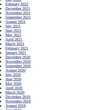
February 2022
December 2021
November 2021
September 2021
August 2021
July 2021
June 2021
May 2021
April 2021
March 2021
February 2021
January 2021
December 2020
November 2020
September 2020
August 2020
July 2020
June 2020
May 2020
April 2020
March 2020
December 2019
November 2019
August 2019