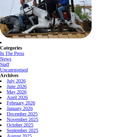
Categories
In The Press
News
Staff
Uncategorised
Archives
July 2026
June 2026
May 2026
April 2026
February 2026
January 2026
December 2025
November 2025
October 2025
September 2025
August 2025