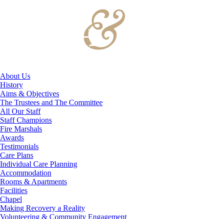
About Us
History
Aims & Objectives
The Trustees and The Committee
All Our Staff
Staff Champions
Fire Marshals
Awards
Testimonials
Care Plans
Individual Care Planning
Accommodation
Rooms & Apartments
Facilities
Chapel
Making Recovery a Reality
Volunteering & Community Engagement