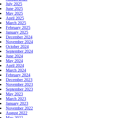
July 2025
June 2025
May 2025
April 2025
March 2025
February 2025
January 2025
December 2024
November 2024
October 2024
September 2024
June 2024
May 2024
April 2024
March 2024
February 2024
December 2023
November 2023
September 2023
May 2023
March 2023
January 2023
November 2022
August 2022
May 2022