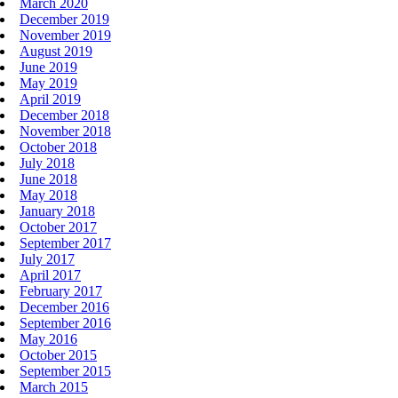
March 2020
December 2019
November 2019
August 2019
June 2019
May 2019
April 2019
December 2018
November 2018
October 2018
July 2018
June 2018
May 2018
January 2018
October 2017
September 2017
July 2017
April 2017
February 2017
December 2016
September 2016
May 2016
October 2015
September 2015
March 2015