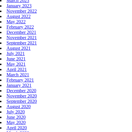
March 2023
January 2023
November 2022
August 2022
May 2022
February 2022
December 2021
November 2021
September 2021
August 2021
July 2021
June 2021
May 2021
April 2021
March 2021
February 2021
January 2021
December 2020
November 2020
September 2020
August 2020
July 2020
June 2020
May 2020
April 2020