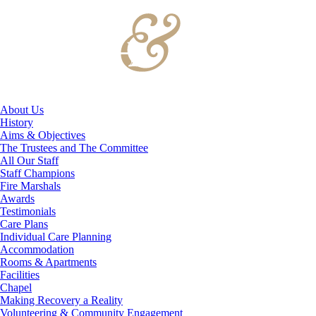
About Us
History
Aims & Objectives
The Trustees and The Committee
All Our Staff
Staff Champions
Fire Marshals
Awards
Testimonials
Care Plans
Individual Care Planning
Accommodation
Rooms & Apartments
Facilities
Chapel
Making Recovery a Reality
Volunteering & Community Engagement