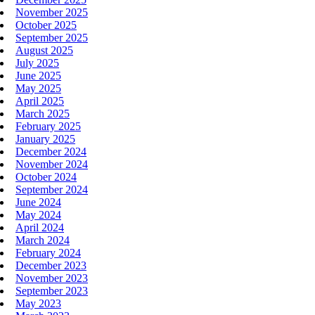
November 2025
October 2025
September 2025
August 2025
July 2025
June 2025
May 2025
April 2025
March 2025
February 2025
January 2025
December 2024
November 2024
October 2024
September 2024
June 2024
May 2024
April 2024
March 2024
February 2024
December 2023
November 2023
September 2023
May 2023