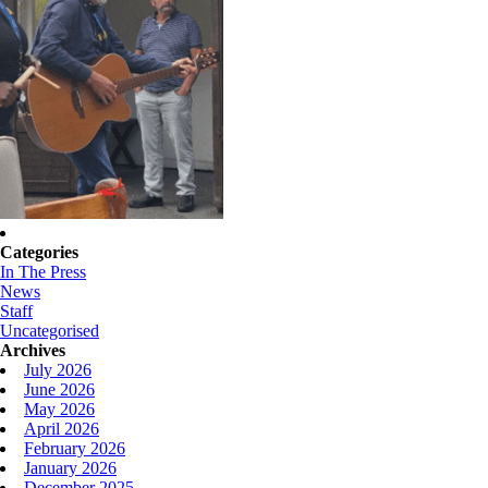
Categories
In The Press
News
Staff
Uncategorised
Archives
July 2026
June 2026
May 2026
April 2026
February 2026
January 2026
December 2025