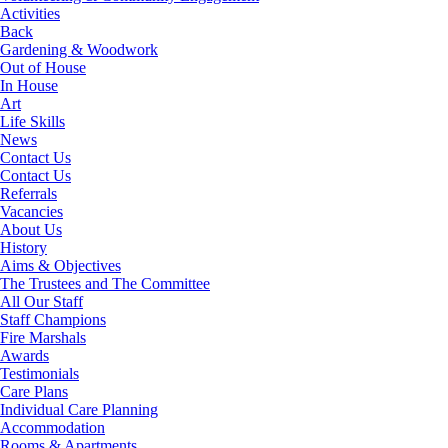
Activities
Back
Gardening & Woodwork
Out of House
In House
Art
Life Skills
News
Contact Us
Contact Us
Referrals
Vacancies
About Us
History
Aims & Objectives
The Trustees and The Committee
All Our Staff
Staff Champions
Fire Marshals
Awards
Testimonials
Care Plans
Individual Care Planning
Accommodation
Rooms & Apartments