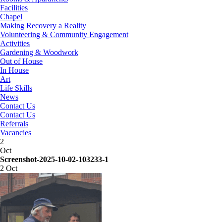
Facilities
Chapel
Making Recovery a Reality
Volunteering & Community Engagement
Activities
Gardening & Woodwork
Out of House
In House
Art
Life Skills
News
Contact Us
Contact Us
Referrals
Vacancies
2
Oct
Screenshot-2025-10-02-103233-1
2 Oct