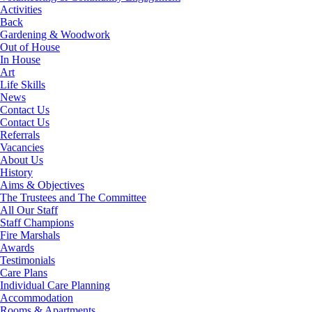
Activities
Back
Gardening & Woodwork
Out of House
In House
Art
Life Skills
News
Contact Us
Contact Us
Referrals
Vacancies
About Us
History
Aims & Objectives
The Trustees and The Committee
All Our Staff
Staff Champions
Fire Marshals
Awards
Testimonials
Care Plans
Individual Care Planning
Accommodation
Rooms & Apartments