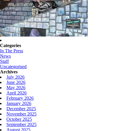
Categories
In The Press
News
Staff
Uncategorised
Archives
July 2026
June 2026
May 2026
April 2026
February 2026
January 2026
December 2025
November 2025
October 2025
September 2025
August 2025