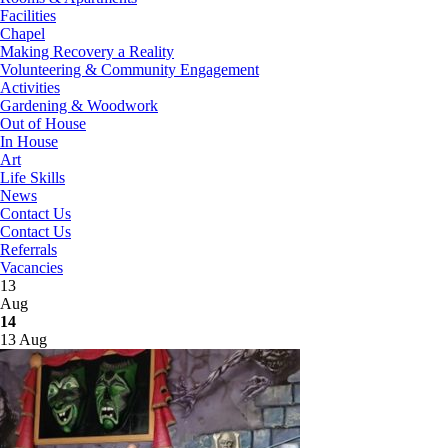
Facilities
Chapel
Making Recovery a Reality
Volunteering & Community Engagement
Activities
Gardening & Woodwork
Out of House
In House
Art
Life Skills
News
Contact Us
Contact Us
Referrals
Vacancies
13
Aug
14
13 Aug