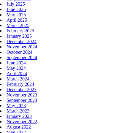
July 2025
June 2025
May 2025
April 2025
March 2025
February 2025
January 2025
December 2024
November 2024
October 2024
September 2024
June 2024
May 2024
April 2024
March 2024
February 2024
December 2023
November 2023
September 2023
May 2023
March 2023
January 2023
November 2022
August 2022
May 2022