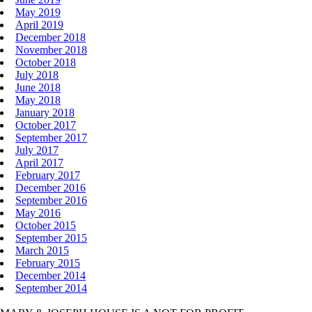
May 2019
April 2019
December 2018
November 2018
October 2018
July 2018
June 2018
May 2018
January 2018
October 2017
September 2017
July 2017
April 2017
February 2017
December 2016
September 2016
May 2016
October 2015
September 2015
March 2015
February 2015
December 2014
September 2014