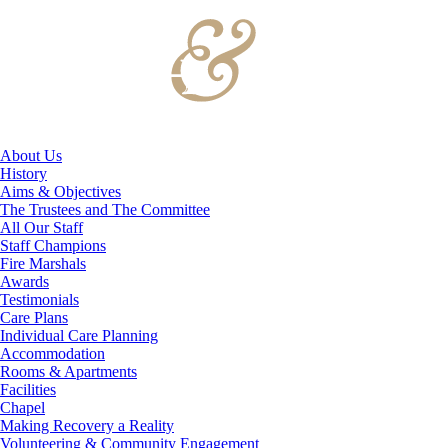
About Us
History
Aims & Objectives
The Trustees and The Committee
All Our Staff
Staff Champions
Fire Marshals
Awards
Testimonials
Care Plans
Individual Care Planning
Accommodation
Rooms & Apartments
Facilities
Chapel
Making Recovery a Reality
Volunteering & Community Engagement