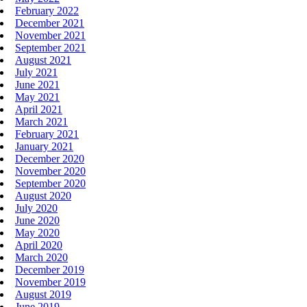
February 2022
December 2021
November 2021
September 2021
August 2021
July 2021
June 2021
May 2021
April 2021
March 2021
February 2021
January 2021
December 2020
November 2020
September 2020
August 2020
July 2020
June 2020
May 2020
April 2020
March 2020
December 2019
November 2019
August 2019
June 2019