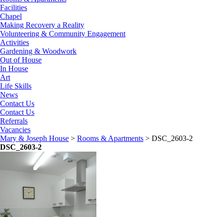
Facilities
Chapel
Making Recovery a Reality
Volunteering & Community Engagement
Activities
Gardening & Woodwork
Out of House
In House
Art
Life Skills
News
Contact Us
Contact Us
Referrals
Vacancies
Mary & Joseph House
>
Rooms & Apartments
>
DSC_2603-2
DSC_2603-2