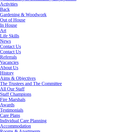
Activities
Back
Gardening & Woodwork
Out of House
In House
Art
Life Skills
News
Contact Us
Contact Us
Referrals
Vacancies
About Us
History
Aims & Objectives
The Trustees and The Committee
All Our Staff
Staff Champions
Fire Marshals
Awards
Testimonials
Care Plans
Individual Care Planning
Accommodation
Rooms & Apartments