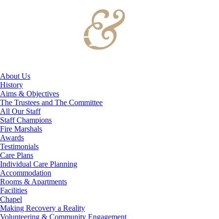
About Us
History
Aims & Objectives
The Trustees and The Committee
All Our Staff
Staff Champions
Fire Marshals
Awards
Testimonials
Care Plans
Individual Care Planning
Accommodation
Rooms & Apartments
Facilities
Chapel
Making Recovery a Reality
Volunteering & Community Engagement