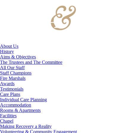
About Us
History
Aims & Objectives
The Trustees and The Committee
All Our Staff
Staff Champions
Fire Marshals
Awards
Testimonials
Care Plans
Individual Care Planning
Accommodation
Rooms & Apartments
Facilities
Chapel
Making Recovery a Reality
Volunteering & Community Engagement