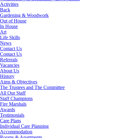
Activities
Back
Gardening & Woodwork
Out of House
In House
Art
Life Skills
News
Contact Us
Contact Us
Referrals
Vacancies
About Us
History
Aims & Objectives
The Trustees and The Committee
All Our Staff
Staff Champions
Fire Marshals
Awards
Testimonials
Care Plans
Individual Care Planning
Accommodation
Rooms & Apartments