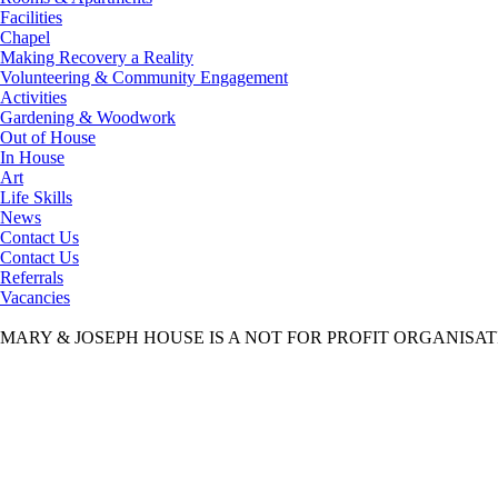
Facilities
Chapel
Making Recovery a Reality
Volunteering & Community Engagement
Activities
Gardening & Woodwork
Out of House
In House
Art
Life Skills
News
Contact Us
Contact Us
Referrals
Vacancies
MARY & JOSEPH HOUSE IS A NOT FOR PROFIT ORGANISA