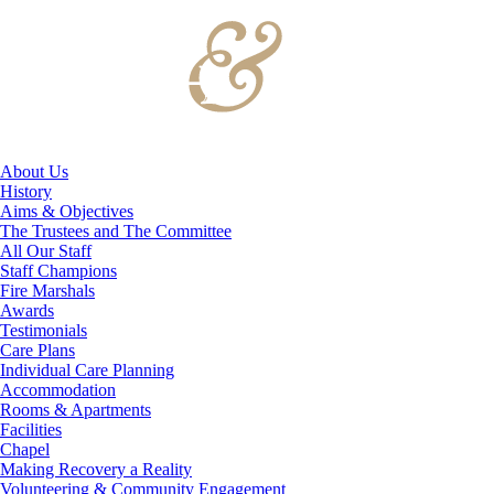
About Us
History
Aims & Objectives
The Trustees and The Committee
All Our Staff
Staff Champions
Fire Marshals
Awards
Testimonials
Care Plans
Individual Care Planning
Accommodation
Rooms & Apartments
Facilities
Chapel
Making Recovery a Reality
Volunteering & Community Engagement