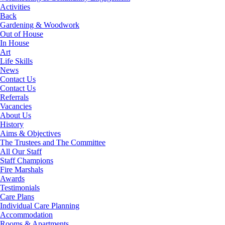
Activities
Back
Gardening & Woodwork
Out of House
In House
Art
Life Skills
News
Contact Us
Contact Us
Referrals
Vacancies
About Us
History
Aims & Objectives
The Trustees and The Committee
All Our Staff
Staff Champions
Fire Marshals
Awards
Testimonials
Care Plans
Individual Care Planning
Accommodation
Rooms & Apartments