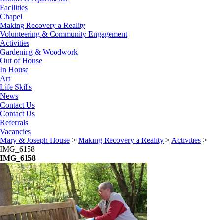
Facilities
Chapel
Making Recovery a Reality
Volunteering & Community Engagement
Activities
Gardening & Woodwork
Out of House
In House
Art
Life Skills
News
Contact Us
Contact Us
Referrals
Vacancies
Mary & Joseph House
>
Making Recovery a Reality
>
Activities
>
IMG_6158
IMG_6158