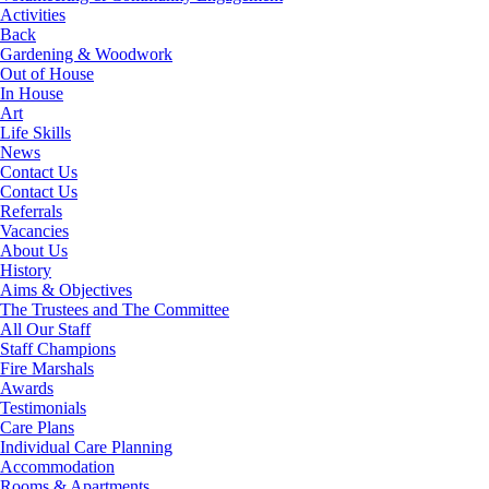
Activities
Back
Gardening & Woodwork
Out of House
In House
Art
Life Skills
News
Contact Us
Contact Us
Referrals
Vacancies
About Us
History
Aims & Objectives
The Trustees and The Committee
All Our Staff
Staff Champions
Fire Marshals
Awards
Testimonials
Care Plans
Individual Care Planning
Accommodation
Rooms & Apartments