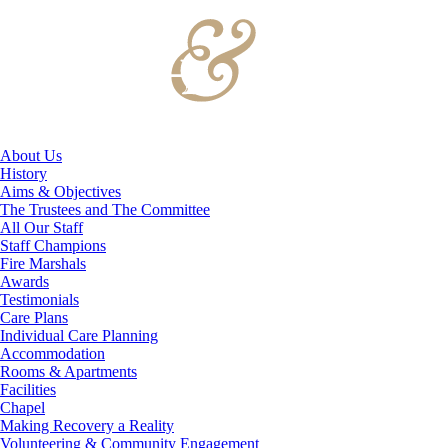
About Us
History
Aims & Objectives
The Trustees and The Committee
All Our Staff
Staff Champions
Fire Marshals
Awards
Testimonials
Care Plans
Individual Care Planning
Accommodation
Rooms & Apartments
Facilities
Chapel
Making Recovery a Reality
Volunteering & Community Engagement