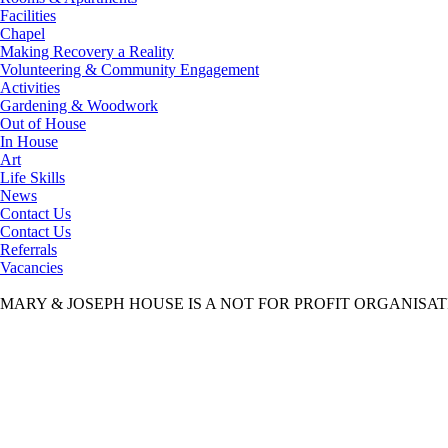
Facilities
Chapel
Making Recovery a Reality
Volunteering & Community Engagement
Activities
Gardening & Woodwork
Out of House
In House
Art
Life Skills
News
Contact Us
Contact Us
Referrals
Vacancies
MARY & JOSEPH HOUSE IS A NOT FOR PROFIT ORGANISA