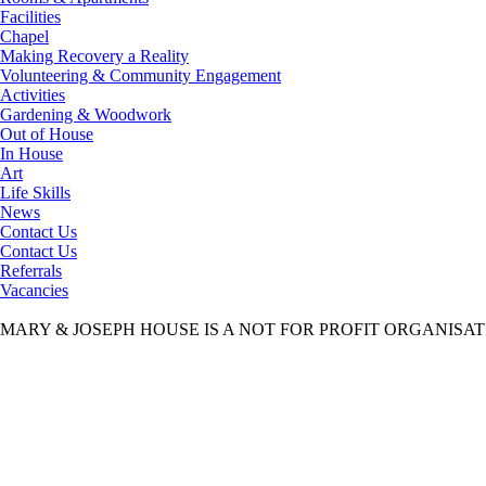
Facilities
Chapel
Making Recovery a Reality
Volunteering & Community Engagement
Activities
Gardening & Woodwork
Out of House
In House
Art
Life Skills
News
Contact Us
Contact Us
Referrals
Vacancies
MARY & JOSEPH HOUSE IS A NOT FOR PROFIT ORGANISA
Mary & Joseph House
>
Contact Us
>
Vacancies
>
Therapeutic work
Therapeutic worker updated AUGUST 2025
Therapeutic worker updated AUGUST 2025
Aims & Objectives
Our aim is to provide a safe, caring and stable environment to gentlemen
Read More
Our Staff
We have a dedicated and personable team of care professionals who ensure