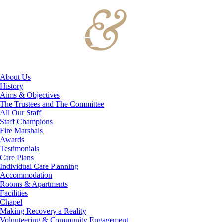
About Us
History
Aims & Objectives
The Trustees and The Committee
All Our Staff
Staff Champions
Fire Marshals
Awards
Testimonials
Care Plans
Individual Care Planning
Accommodation
Rooms & Apartments
Facilities
Chapel
Making Recovery a Reality
Volunteering & Community Engagement