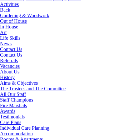
Activities
Back
Gardening & Woodwork
Out of House
In House
Art
Life Skills
News
Contact Us
Contact Us
Referrals
Vacancies
About Us
History
Aims & Objectives
The Trustees and The Committee
All Our Staff
Staff Champions
Fire Marshals
Awards
Testimonials
Care Plans
Individual Care Planning
Accommodation
Rooms & Apartments