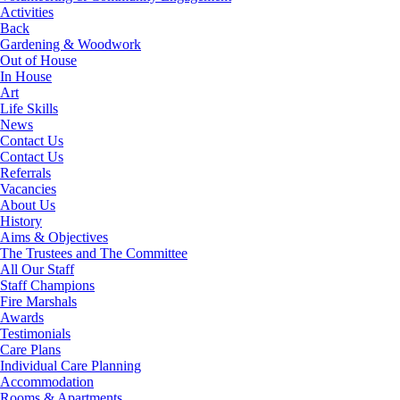
Activities
Back
Gardening & Woodwork
Out of House
In House
Art
Life Skills
News
Contact Us
Contact Us
Referrals
Vacancies
About Us
History
Aims & Objectives
The Trustees and The Committee
All Our Staff
Staff Champions
Fire Marshals
Awards
Testimonials
Care Plans
Individual Care Planning
Accommodation
Rooms & Apartments