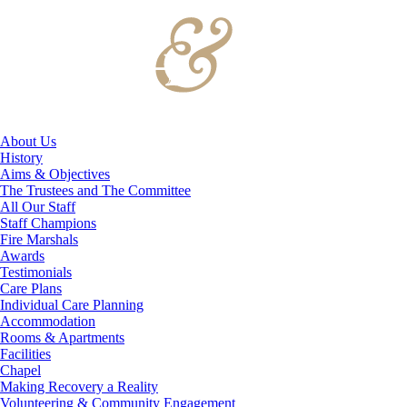
About Us
History
Aims & Objectives
The Trustees and The Committee
All Our Staff
Staff Champions
Fire Marshals
Awards
Testimonials
Care Plans
Individual Care Planning
Accommodation
Rooms & Apartments
Facilities
Chapel
Making Recovery a Reality
Volunteering & Community Engagement