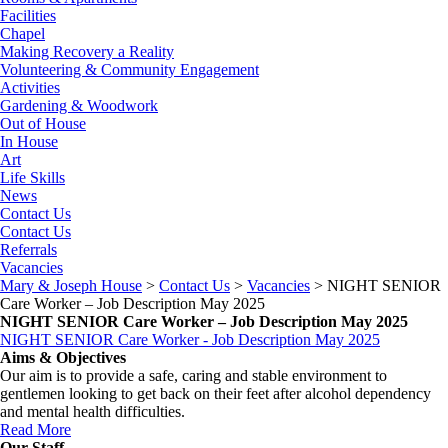
Facilities
Chapel
Making Recovery a Reality
Volunteering & Community Engagement
Activities
Gardening & Woodwork
Out of House
In House
Art
Life Skills
News
Contact Us
Contact Us
Referrals
Vacancies
Mary & Joseph House
>
Contact Us
>
Vacancies
>
NIGHT SENIOR
Care Worker – Job Description May 2025
NIGHT SENIOR Care Worker – Job Description May 2025
NIGHT SENIOR Care Worker - Job Description May 2025
Aims & Objectives
Our aim is to provide a safe, caring and stable environment to
gentlemen looking to get back on their feet after alcohol dependency
and mental health difficulties.
Read More
Our Staff