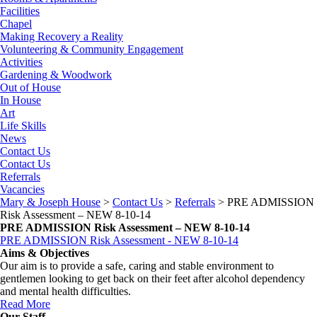
Facilities
Chapel
Making Recovery a Reality
Volunteering & Community Engagement
Activities
Gardening & Woodwork
Out of House
In House
Art
Life Skills
News
Contact Us
Contact Us
Referrals
Vacancies
Mary & Joseph House
>
Contact Us
>
Referrals
>
PRE ADMISSION
Risk Assessment – NEW 8-10-14
PRE ADMISSION Risk Assessment – NEW 8-10-14
PRE ADMISSION Risk Assessment - NEW 8-10-14
Aims & Objectives
Our aim is to provide a safe, caring and stable environment to
gentlemen looking to get back on their feet after alcohol dependency
and mental health difficulties.
Read More
Our Staff