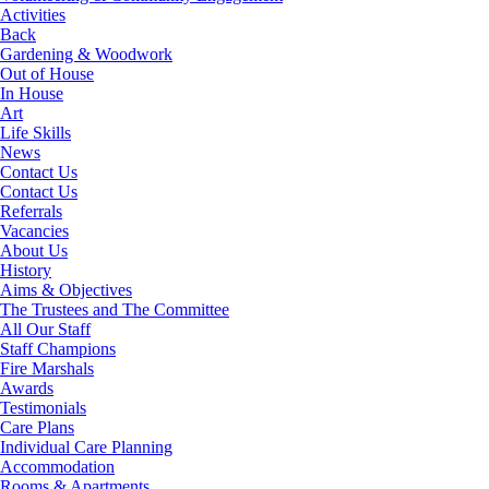
Activities
Back
Gardening & Woodwork
Out of House
In House
Art
Life Skills
News
Contact Us
Contact Us
Referrals
Vacancies
About Us
History
Aims & Objectives
The Trustees and The Committee
All Our Staff
Staff Champions
Fire Marshals
Awards
Testimonials
Care Plans
Individual Care Planning
Accommodation
Rooms & Apartments