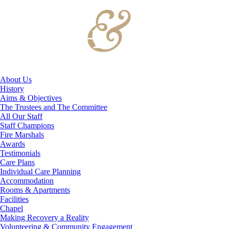
About Us
History
Aims & Objectives
The Trustees and The Committee
All Our Staff
Staff Champions
Fire Marshals
Awards
Testimonials
Care Plans
Individual Care Planning
Accommodation
Rooms & Apartments
Facilities
Chapel
Making Recovery a Reality
Volunteering & Community Engagement