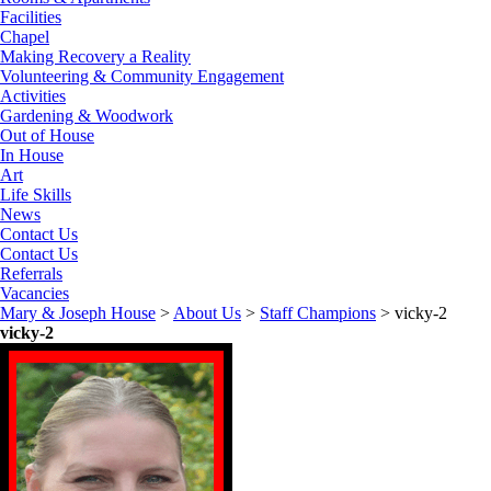
Facilities
Chapel
Making Recovery a Reality
Volunteering & Community Engagement
Activities
Gardening & Woodwork
Out of House
In House
Art
Life Skills
News
Contact Us
Contact Us
Referrals
Vacancies
Mary & Joseph House
>
About Us
>
Staff Champions
>
vicky-2
vicky-2