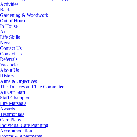
Activities
Back
Gardening & Woodwork
Out of House
In House
Art
Life Skills
News
Contact Us
Contact Us
Referrals
Vacancies
About Us
History
Aims & Objectives
The Trustees and The Committee
All Our Staff
Staff Champions
Fire Marshals
Awards
Testimonials
Care Plans
Individual Care Planning
Accommodation
Rooms & Apartments