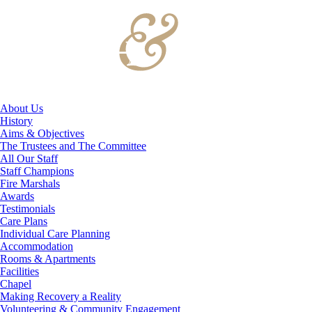
About Us
History
Aims & Objectives
The Trustees and The Committee
All Our Staff
Staff Champions
Fire Marshals
Awards
Testimonials
Care Plans
Individual Care Planning
Accommodation
Rooms & Apartments
Facilities
Chapel
Making Recovery a Reality
Volunteering & Community Engagement