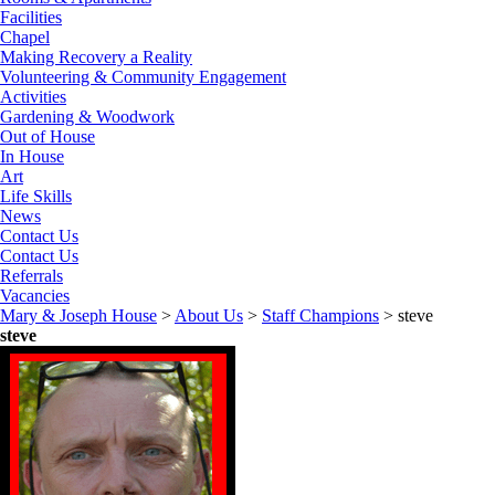
Facilities
Chapel
Making Recovery a Reality
Volunteering & Community Engagement
Activities
Gardening & Woodwork
Out of House
In House
Art
Life Skills
News
Contact Us
Contact Us
Referrals
Vacancies
Mary & Joseph House
>
About Us
>
Staff Champions
>
steve
steve