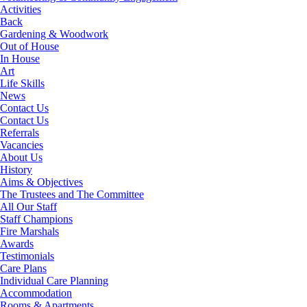
Activities
Back
Gardening & Woodwork
Out of House
In House
Art
Life Skills
News
Contact Us
Contact Us
Referrals
Vacancies
About Us
History
Aims & Objectives
The Trustees and The Committee
All Our Staff
Staff Champions
Fire Marshals
Awards
Testimonials
Care Plans
Individual Care Planning
Accommodation
Rooms & Apartments