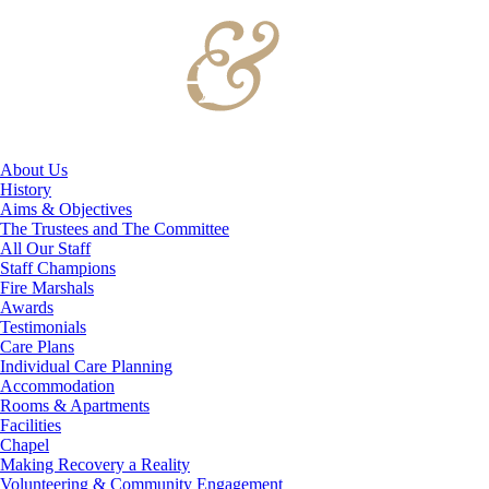
About Us
History
Aims & Objectives
The Trustees and The Committee
All Our Staff
Staff Champions
Fire Marshals
Awards
Testimonials
Care Plans
Individual Care Planning
Accommodation
Rooms & Apartments
Facilities
Chapel
Making Recovery a Reality
Volunteering & Community Engagement