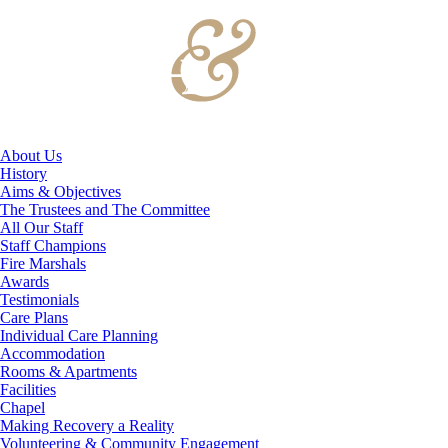
About Us
History
Aims & Objectives
The Trustees and The Committee
All Our Staff
Staff Champions
Fire Marshals
Awards
Testimonials
Care Plans
Individual Care Planning
Accommodation
Rooms & Apartments
Facilities
Chapel
Making Recovery a Reality
Volunteering & Community Engagement