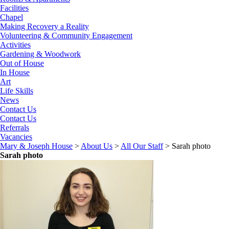
Facilities
Chapel
Making Recovery a Reality
Volunteering & Community Engagement
Activities
Gardening & Woodwork
Out of House
In House
Art
Life Skills
News
Contact Us
Contact Us
Referrals
Vacancies
Mary & Joseph House
>
About Us
>
All Our Staff
>
Sarah photo
Sarah photo