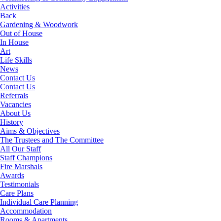
Activities
Back
Gardening & Woodwork
Out of House
In House
Art
Life Skills
News
Contact Us
Contact Us
Referrals
Vacancies
About Us
History
Aims & Objectives
The Trustees and The Committee
All Our Staff
Staff Champions
Fire Marshals
Awards
Testimonials
Care Plans
Individual Care Planning
Accommodation
Rooms & Apartments