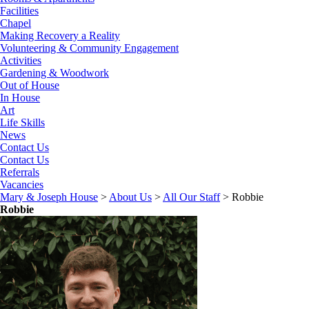
Facilities
Chapel
Making Recovery a Reality
Volunteering & Community Engagement
Activities
Gardening & Woodwork
Out of House
In House
Art
Life Skills
News
Contact Us
Contact Us
Referrals
Vacancies
Mary & Joseph House
>
About Us
>
All Our Staff
>
Robbie
Robbie