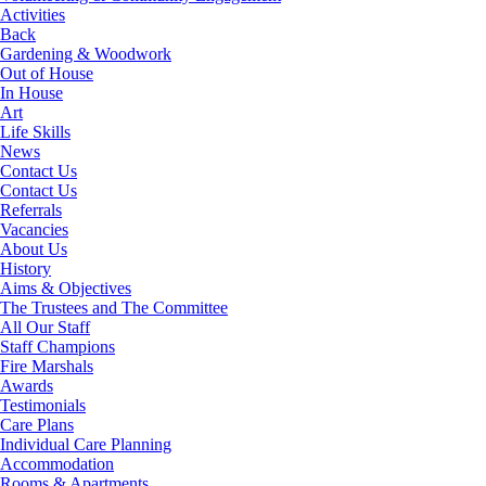
Activities
Back
Gardening & Woodwork
Out of House
In House
Art
Life Skills
News
Contact Us
Contact Us
Referrals
Vacancies
About Us
History
Aims & Objectives
The Trustees and The Committee
All Our Staff
Staff Champions
Fire Marshals
Awards
Testimonials
Care Plans
Individual Care Planning
Accommodation
Rooms & Apartments