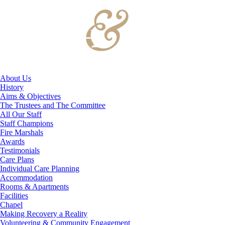
About Us
History
Aims & Objectives
The Trustees and The Committee
All Our Staff
Staff Champions
Fire Marshals
Awards
Testimonials
Care Plans
Individual Care Planning
Accommodation
Rooms & Apartments
Facilities
Chapel
Making Recovery a Reality
Volunteering & Community Engagement