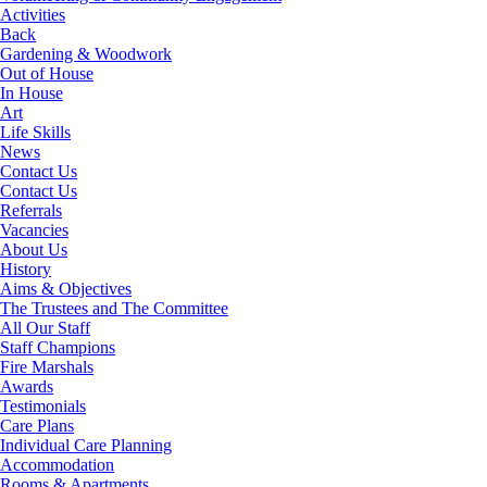
Activities
Back
Gardening & Woodwork
Out of House
In House
Art
Life Skills
News
Contact Us
Contact Us
Referrals
Vacancies
About Us
History
Aims & Objectives
The Trustees and The Committee
All Our Staff
Staff Champions
Fire Marshals
Awards
Testimonials
Care Plans
Individual Care Planning
Accommodation
Rooms & Apartments