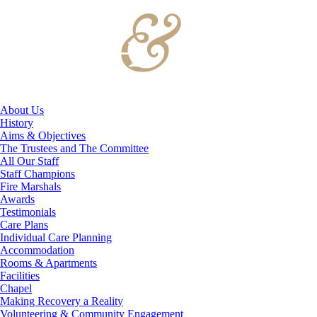
About Us
History
Aims & Objectives
The Trustees and The Committee
All Our Staff
Staff Champions
Fire Marshals
Awards
Testimonials
Care Plans
Individual Care Planning
Accommodation
Rooms & Apartments
Facilities
Chapel
Making Recovery a Reality
Volunteering & Community Engagement