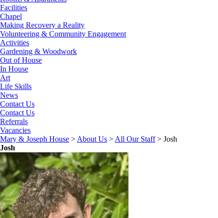
Facilities
Chapel
Making Recovery a Reality
Volunteering & Community Engagement
Activities
Gardening & Woodwork
Out of House
In House
Art
Life Skills
News
Contact Us
Contact Us
Referrals
Vacancies
Mary & Joseph House
>
About Us
>
All Our Staff
>
Josh
Josh