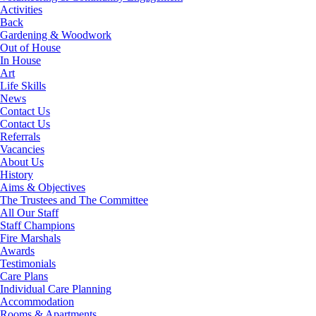
Activities
Back
Gardening & Woodwork
Out of House
In House
Art
Life Skills
News
Contact Us
Contact Us
Referrals
Vacancies
About Us
History
Aims & Objectives
The Trustees and The Committee
All Our Staff
Staff Champions
Fire Marshals
Awards
Testimonials
Care Plans
Individual Care Planning
Accommodation
Rooms & Apartments