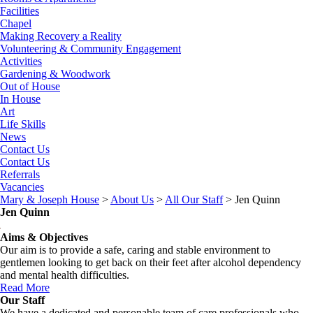
Facilities
Chapel
Making Recovery a Reality
Volunteering & Community Engagement
Activities
Gardening & Woodwork
Out of House
In House
Art
Life Skills
News
Contact Us
Contact Us
Referrals
Vacancies
Mary & Joseph House
>
About Us
>
All Our Staff
>
Jen Quinn
Jen Quinn
Aims & Objectives
Our aim is to provide a safe, caring and stable environment to
gentlemen looking to get back on their feet after alcohol dependency
and mental health difficulties.
Read More
Our Staff
We have a dedicated and personable team of care professionals who