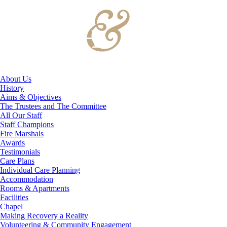
About Us
History
Aims & Objectives
The Trustees and The Committee
All Our Staff
Staff Champions
Fire Marshals
Awards
Testimonials
Care Plans
Individual Care Planning
Accommodation
Rooms & Apartments
Facilities
Chapel
Making Recovery a Reality
Volunteering & Community Engagement