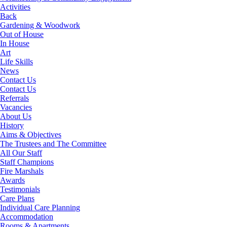
Activities
Back
Gardening & Woodwork
Out of House
In House
Art
Life Skills
News
Contact Us
Contact Us
Referrals
Vacancies
About Us
History
Aims & Objectives
The Trustees and The Committee
All Our Staff
Staff Champions
Fire Marshals
Awards
Testimonials
Care Plans
Individual Care Planning
Accommodation
Rooms & Apartments