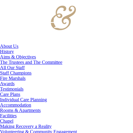
About Us
History
Aims & Objectives
The Trustees and The Committee
All Our Staff
Staff Champions
Fire Marshals
Awards
Testimonials
Care Plans
Individual Care Planning
Accommodation
Rooms & Apartments
Facilities
Chapel
Making Recovery a Reality
Volunteering & Community Engagement