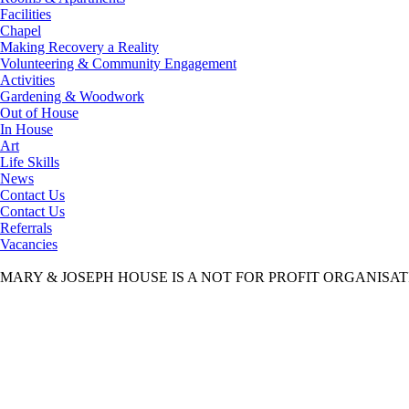
Facilities
Chapel
Making Recovery a Reality
Volunteering & Community Engagement
Activities
Gardening & Woodwork
Out of House
In House
Art
Life Skills
News
Contact Us
Contact Us
Referrals
Vacancies
MARY & JOSEPH HOUSE IS A NOT FOR PROFIT ORGANISA