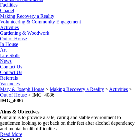
Facilities
Chapel
Making Recovery a Reality
Volunteering & Community Engagement
Activities
Gardening & Woodwork
Out of House
In House
Art
Life Skills
News
Contact Us
Contact Us
Referrals
Vacancies
Mary & Joseph House
>
Making Recovery a Reality
>
Activities
>
Out of House
>
IMG_4086
IMG_4086
Aims & Objectives
Our aim is to provide a safe, caring and stable environment to
gentlemen looking to get back on their feet after alcohol dependency
and mental health difficulties.
Read More
Our Staff