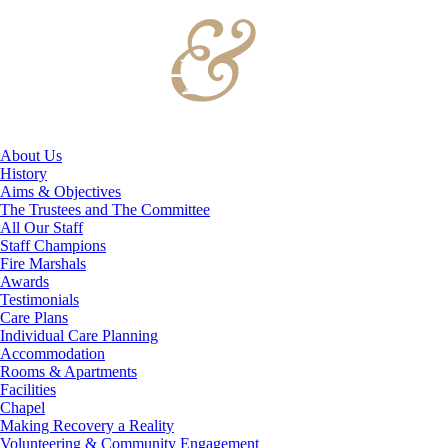
About Us
History
Aims & Objectives
The Trustees and The Committee
All Our Staff
Staff Champions
Fire Marshals
Awards
Testimonials
Care Plans
Individual Care Planning
Accommodation
Rooms & Apartments
Facilities
Chapel
Making Recovery a Reality
Volunteering & Community Engagement