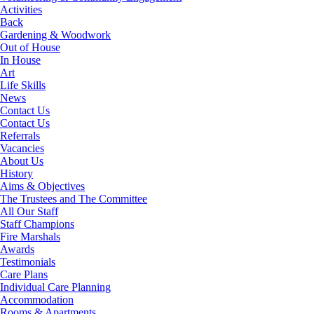
Activities
Back
Gardening & Woodwork
Out of House
In House
Art
Life Skills
News
Contact Us
Contact Us
Referrals
Vacancies
About Us
History
Aims & Objectives
The Trustees and The Committee
All Our Staff
Staff Champions
Fire Marshals
Awards
Testimonials
Care Plans
Individual Care Planning
Accommodation
Rooms & Apartments