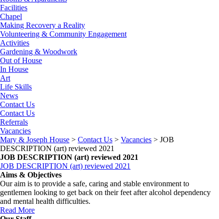
Facilities
Chapel
Making Recovery a Reality
Volunteering & Community Engagement
Activities
Gardening & Woodwork
Out of House
In House
Art
Life Skills
News
Contact Us
Contact Us
Referrals
Vacancies
Mary & Joseph House
>
Contact Us
>
Vacancies
>
JOB
DESCRIPTION (art) reviewed 2021
JOB DESCRIPTION (art) reviewed 2021
JOB DESCRIPTION (art) reviewed 2021
Aims & Objectives
Our aim is to provide a safe, caring and stable environment to
gentlemen looking to get back on their feet after alcohol dependency
and mental health difficulties.
Read More
Our Staff