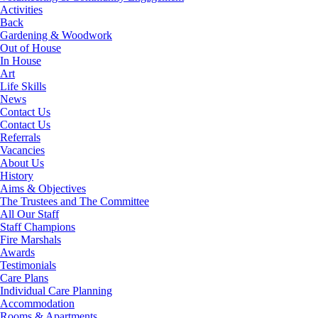
Activities
Back
Gardening & Woodwork
Out of House
In House
Art
Life Skills
News
Contact Us
Contact Us
Referrals
Vacancies
About Us
History
Aims & Objectives
The Trustees and The Committee
All Our Staff
Staff Champions
Fire Marshals
Awards
Testimonials
Care Plans
Individual Care Planning
Accommodation
Rooms & Apartments