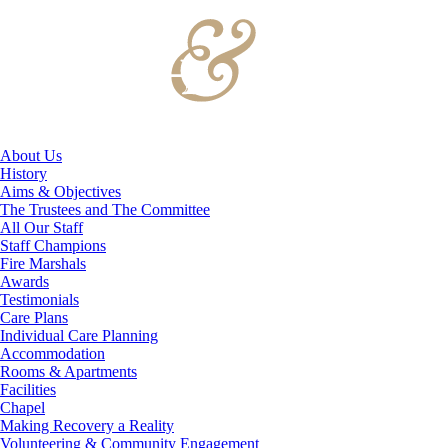
About Us
History
Aims & Objectives
The Trustees and The Committee
All Our Staff
Staff Champions
Fire Marshals
Awards
Testimonials
Care Plans
Individual Care Planning
Accommodation
Rooms & Apartments
Facilities
Chapel
Making Recovery a Reality
Volunteering & Community Engagement