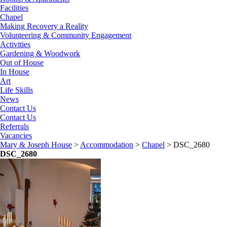
Facilities
Chapel
Making Recovery a Reality
Volunteering & Community Engagement
Activities
Gardening & Woodwork
Out of House
In House
Art
Life Skills
News
Contact Us
Contact Us
Referrals
Vacancies
Mary & Joseph House
>
Accommodation
>
Chapel
>
DSC_2680
DSC_2680