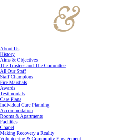
About Us
History
Aims & Objectives
The Trustees and The Committee
All Our Staff
Staff Champions
Fire Marshals
Awards
Testimonials
Care Plans
Individual Care Planning
Accommodation
Rooms & Apartments
Facilities
Chapel
Making Recovery a Reality
Volunteering & Community Engagement