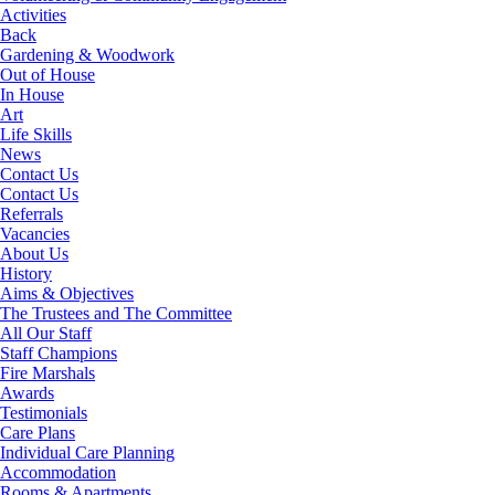
Activities
Back
Gardening & Woodwork
Out of House
In House
Art
Life Skills
News
Contact Us
Contact Us
Referrals
Vacancies
About Us
History
Aims & Objectives
The Trustees and The Committee
All Our Staff
Staff Champions
Fire Marshals
Awards
Testimonials
Care Plans
Individual Care Planning
Accommodation
Rooms & Apartments