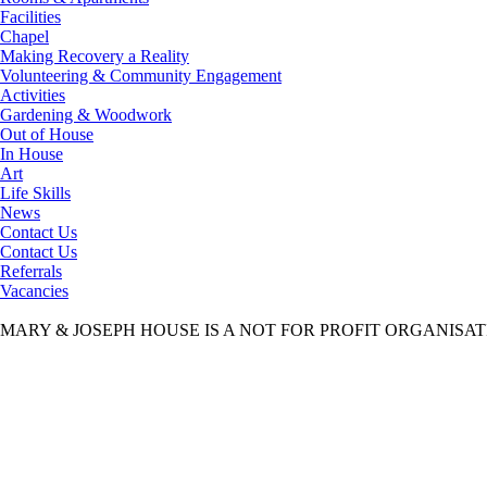
Facilities
Chapel
Making Recovery a Reality
Volunteering & Community Engagement
Activities
Gardening & Woodwork
Out of House
In House
Art
Life Skills
News
Contact Us
Contact Us
Referrals
Vacancies
MARY & JOSEPH HOUSE IS A NOT FOR PROFIT ORGANISA