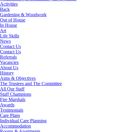
Activities
Back
Gardening & Woodwork
Out of House
In House
Art
Life Skills
News
Contact Us
Contact Us
Referrals
Vacancies
About Us
History
Aims & Objectives
The Trustees and The Committee
All Our Staff
Staff Champions
Fire Marshals
Awards
Testimonials
Care Plans
Individual Care Planning
Accommodation
Rooms & Apartments