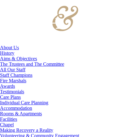
About Us
History
Aims & Objectives
The Trustees and The Committee
All Our Staff
Staff Champions
Fire Marshals
Awards
Testimonials
Care Plans
Individual Care Planning
Accommodation
Rooms & Apartments
Facilities
Chapel
Making Recovery a Reality
Volunteering & Community Engagement