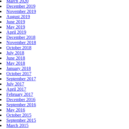
March 2020
December 2019
November 2019
August 2019
June 2019
May 2019
April 2019
December 2018
November 2018
October 2018
July 2018
June 2018
May 2018
January 2018
October 2017
September 2017
July 2017
April 2017
February 2017
December 2016
September 2016
May 2016
October 2015
September 2015
March 2015