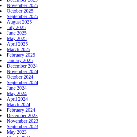
November 2025
October 2025
September 2025
August 2025
July 2025
June 2025
May 2025
April 2025
March 2025
February 2025
January 2025
December 2024
November 2024
October 2024
September 2024
June 2024
May 2024
April 2024
March 2024
February 2024
December 2023
November 2023
September 2023
May 2023