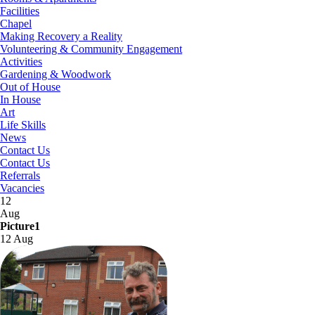
Facilities
Chapel
Making Recovery a Reality
Volunteering & Community Engagement
Activities
Gardening & Woodwork
Out of House
In House
Art
Life Skills
News
Contact Us
Contact Us
Referrals
Vacancies
12
Aug
Picture1
12 Aug