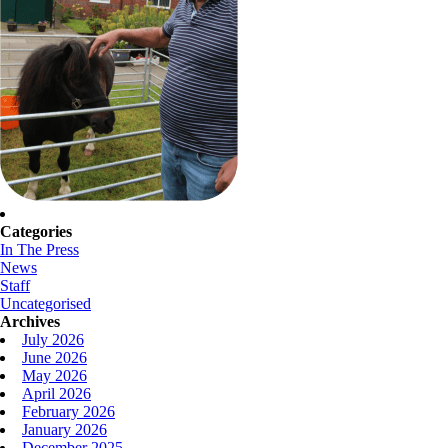
Categories
In The Press
News
Staff
Uncategorised
Archives
July 2026
June 2026
May 2026
April 2026
February 2026
January 2026
December 2025