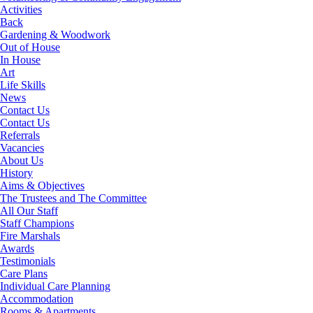
Activities
Back
Gardening & Woodwork
Out of House
In House
Art
Life Skills
News
Contact Us
Contact Us
Referrals
Vacancies
About Us
History
Aims & Objectives
The Trustees and The Committee
All Our Staff
Staff Champions
Fire Marshals
Awards
Testimonials
Care Plans
Individual Care Planning
Accommodation
Rooms & Apartments