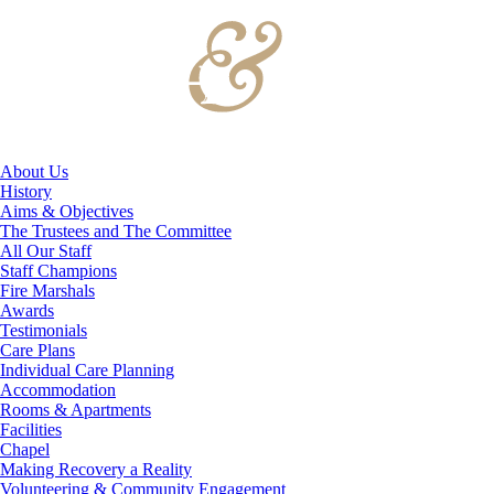
About Us
History
Aims & Objectives
The Trustees and The Committee
All Our Staff
Staff Champions
Fire Marshals
Awards
Testimonials
Care Plans
Individual Care Planning
Accommodation
Rooms & Apartments
Facilities
Chapel
Making Recovery a Reality
Volunteering & Community Engagement