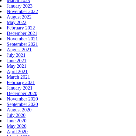
March 2023
January 2023
November 2022
August 2022
May 2022
February 2022
December 2021
November 2021
September 2021
August 2021
July 2021
June 2021
May 2021
April 2021
March 2021
February 2021
January 2021
December 2020
November 2020
September 2020
August 2020
July 2020
June 2020
May 2020
April 2020