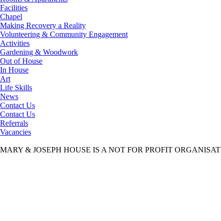
Facilities
Chapel
Making Recovery a Reality
Volunteering & Community Engagement
Activities
Gardening & Woodwork
Out of House
In House
Art
Life Skills
News
Contact Us
Contact Us
Referrals
Vacancies
MARY & JOSEPH HOUSE IS A NOT FOR PROFIT ORGANISA
Mary & Joseph House
>
Contact Us
>
Vacancies
>
00 CATERING MAN
00 CATERING MANAGER job description March 2015
00 CATERING MANAGER job description March 2015
Aims & Objectives
Our aim is to provide a safe, caring and stable environment to gentlemen
Read More
Our Staff
We have a dedicated and personable team of care professionals who ensure