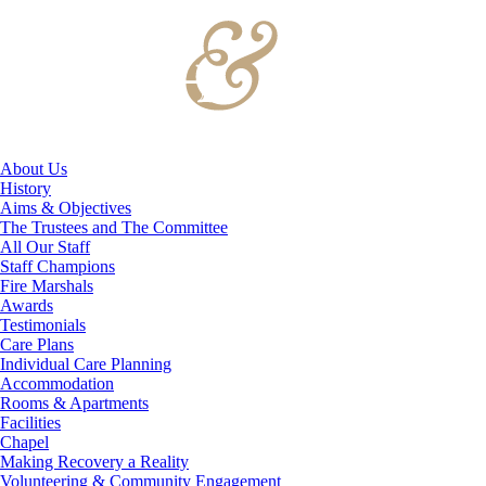
About Us
History
Aims & Objectives
The Trustees and The Committee
All Our Staff
Staff Champions
Fire Marshals
Awards
Testimonials
Care Plans
Individual Care Planning
Accommodation
Rooms & Apartments
Facilities
Chapel
Making Recovery a Reality
Volunteering & Community Engagement