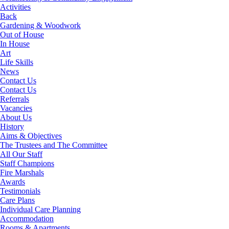
Activities
Back
Gardening & Woodwork
Out of House
In House
Art
Life Skills
News
Contact Us
Contact Us
Referrals
Vacancies
About Us
History
Aims & Objectives
The Trustees and The Committee
All Our Staff
Staff Champions
Fire Marshals
Awards
Testimonials
Care Plans
Individual Care Planning
Accommodation
Rooms & Apartments