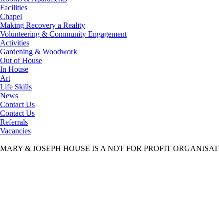
Facilities
Chapel
Making Recovery a Reality
Volunteering & Community Engagement
Activities
Gardening & Woodwork
Out of House
In House
Art
Life Skills
News
Contact Us
Contact Us
Referrals
Vacancies
MARY & JOSEPH HOUSE IS A NOT FOR PROFIT ORGANISA