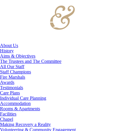
About Us
History
Aims & Objectives
The Trustees and The Committee
All Our Staff
Staff Champions
Fire Marshals
Awards
Testimonials
Care Plans
Individual Care Planning
Accommodation
Rooms & Apartments
Facilities
Chapel
Making Recovery a Reality
Volunteering & Community Engagement