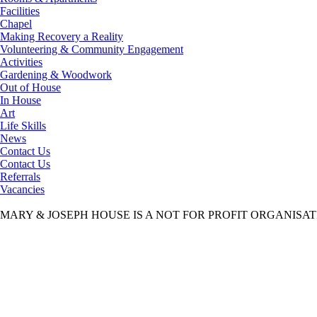
Facilities
Chapel
Making Recovery a Reality
Volunteering & Community Engagement
Activities
Gardening & Woodwork
Out of House
In House
Art
Life Skills
News
Contact Us
Contact Us
Referrals
Vacancies
MARY & JOSEPH HOUSE IS A NOT FOR PROFIT ORGANISA