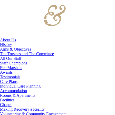
About Us
History
Aims & Objectives
The Trustees and The Committee
All Our Staff
Staff Champions
Fire Marshals
Awards
Testimonials
Care Plans
Individual Care Planning
Accommodation
Rooms & Apartments
Facilities
Chapel
Making Recovery a Reality
Volunteering & Community Engagement