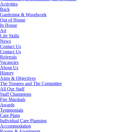
Activities
Back
Gardening & Woodwork
Out of House
In House
Art
Life Skills
News
Contact Us
Contact Us
Referrals
Vacancies
About Us
History
Aims & Objectives
The Trustees and The Committee
All Our Staff
Staff Champions
Fire Marshals
Awards
Testimonials
Care Plans
Individual Care Planning
Accommodation
Rooms & Apartments