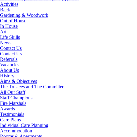
Activities
Back
Gardening & Woodwork
Out of House
In House
Art
Life Skills
News
Contact Us
Contact Us
Referrals
Vacancies
About Us
History
Aims & Objectives
The Trustees and The Committee
All Our Staff
Staff Champions
Fire Marshals
Awards
Testimonials
Care Plans
Individual Care Planning
Accommodation
Rooms & Apartments