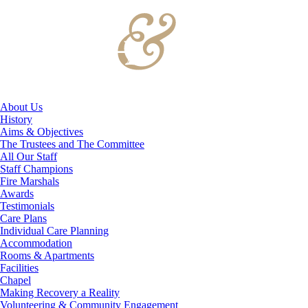
About Us
History
Aims & Objectives
The Trustees and The Committee
All Our Staff
Staff Champions
Fire Marshals
Awards
Testimonials
Care Plans
Individual Care Planning
Accommodation
Rooms & Apartments
Facilities
Chapel
Making Recovery a Reality
Volunteering & Community Engagement