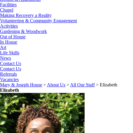
Facilities
Chapel
Making Recovery a Reality
Volunteering & Community Engagement
Activities
Gardening & Woodwork
Out of House
In House
Art
Life Skills
News
Contact Us
Contact Us
Referrals
Vacancies
Mary & Joseph House
>
About Us
>
All Our Staff
>
Elizabeth
Elizabeth