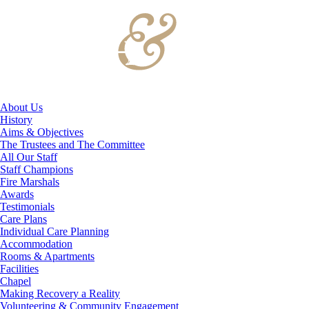
About Us
History
Aims & Objectives
The Trustees and The Committee
All Our Staff
Staff Champions
Fire Marshals
Awards
Testimonials
Care Plans
Individual Care Planning
Accommodation
Rooms & Apartments
Facilities
Chapel
Making Recovery a Reality
Volunteering & Community Engagement