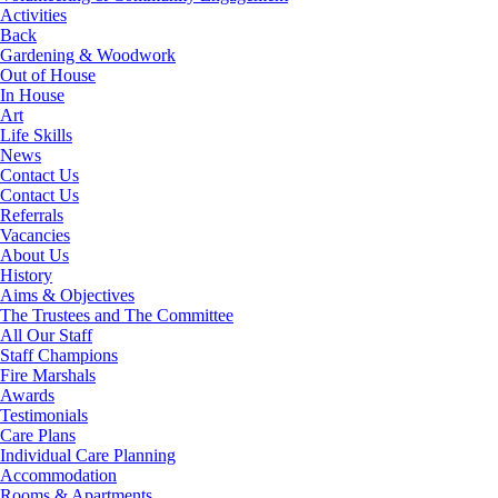
Activities
Back
Gardening & Woodwork
Out of House
In House
Art
Life Skills
News
Contact Us
Contact Us
Referrals
Vacancies
About Us
History
Aims & Objectives
The Trustees and The Committee
All Our Staff
Staff Champions
Fire Marshals
Awards
Testimonials
Care Plans
Individual Care Planning
Accommodation
Rooms & Apartments