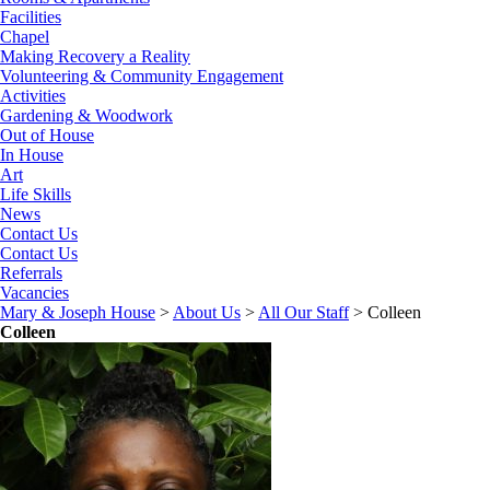
Facilities
Chapel
Making Recovery a Reality
Volunteering & Community Engagement
Activities
Gardening & Woodwork
Out of House
In House
Art
Life Skills
News
Contact Us
Contact Us
Referrals
Vacancies
Mary & Joseph House
>
About Us
>
All Our Staff
>
Colleen
Colleen